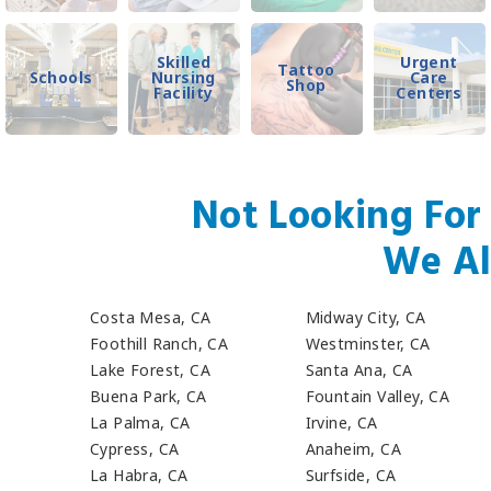
Skilled
Urgent
Tattoo
Schools
Nursing
Care
Shop
Facility
Centers
Not Looking For
We Al
Costa Mesa, CA
Midway City, CA
Foothill Ranch, CA
Westminster, CA
Lake Forest, CA
Santa Ana, CA
Buena Park, CA
Fountain Valley, CA
La Palma, CA
Irvine, CA
Cypress, CA
Anaheim, CA
La Habra, CA
Surfside, CA