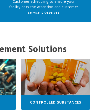
Customer scheduling to ensure your
facility gets the attention and customer
service it deserves
ement Solutions
CONTROLLED SUBSTANCES