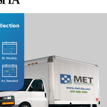
lection
Bi-Weekly
As Needed