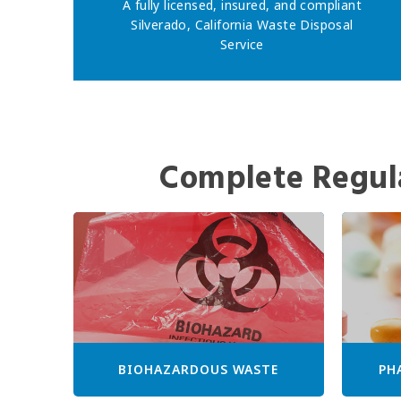
A fully licensed, insured, and compliant
Silverado, California Waste Disposal
Service
Complete Regul
BIOHAZARDOUS WASTE
PH