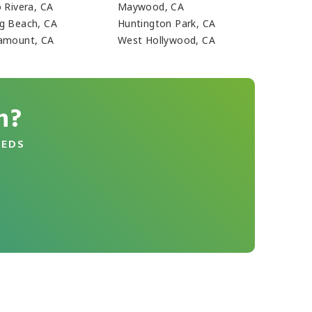
o Rivera, CA
Maywood, CA
g Beach, CA
Huntington Park, CA
amount, CA
West Hollywood, CA
n?
EEDS