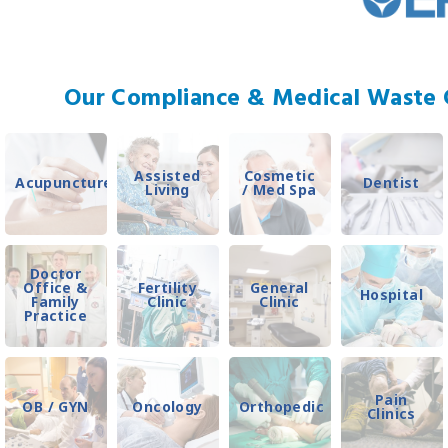
Our Compliance & Medical Waste C
Assisted
Cosmetic
Acupuncture
Dentist
Living
/ Med Spa
Doctor
Office &
Fertility
General
Hospital
Family
Clinic
Clinic
Practice
Pain
OB / GYN
Oncology
Orthopedic
Clinics