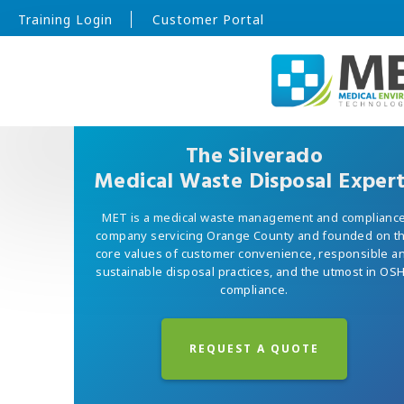
Training Login
Customer Portal
The Silverado
Medical Waste Disposal Exper
MET is a medical waste management and complianc
company servicing Orange County and founded on t
core values of customer convenience, responsible a
sustainable disposal practices, and the utmost in OS
compliance.
REQUEST A QUOTE