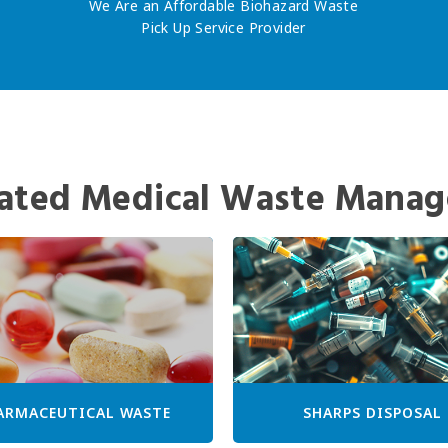
We Are an Affordable Biohazard Waste
Pick Up Service Provider
ated Medical Waste Manag
ARMACEUTICAL WASTE
SHARPS DISPOSAL