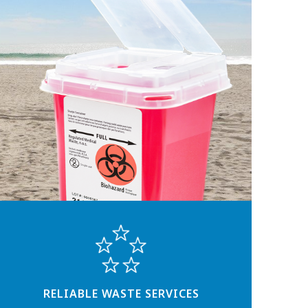
RELIABLE WASTE SERVICES