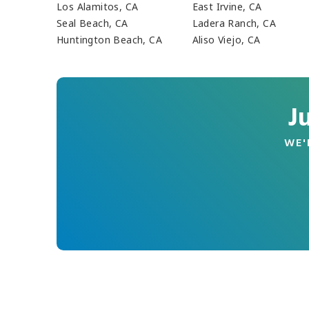
Los Alamitos, CA
East Irvine, CA
Seal Beach, CA
Ladera Ranch, CA
Huntington Beach, CA
Aliso Viejo, CA
J
WE'