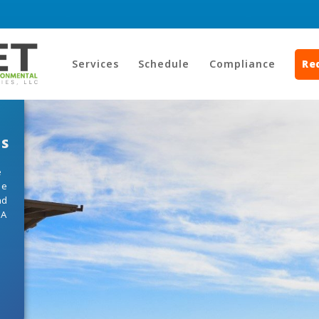
Services
Schedule
Compliance
Re
ts
e
he
nd
HA