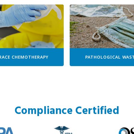
RACE CHEMOTHERAPY
PATHOLOGICAL WAS
Compliance Certified