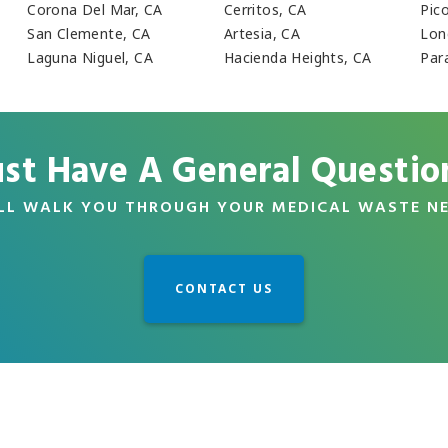
Corona Del Mar, CA
Cerritos, CA
Pic
San Clemente, CA
Artesia, CA
Lon
Laguna Niguel, CA
Hacienda Heights, CA
Par
ust Have A General Questio
LL WALK YOU THROUGH YOUR MEDICAL WASTE N
CONTACT US