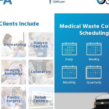
lients Include
Medical Waste Col
Scheduling
Dialysis
Dermatology
Centers
Daily
Weekly
Imaging /
Laboratory
Radiology
Monthly
Quarterly
Plastic
Rehab
Surgery
Centers