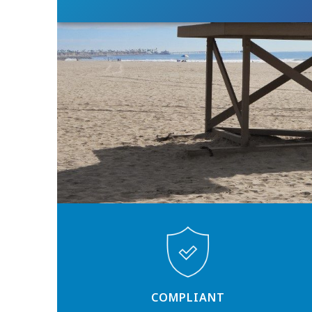
COMPLIANT