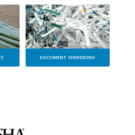
TE
DOCUMENT SHREDDING