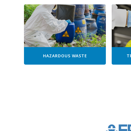
HAZARDOUS WASTE
T