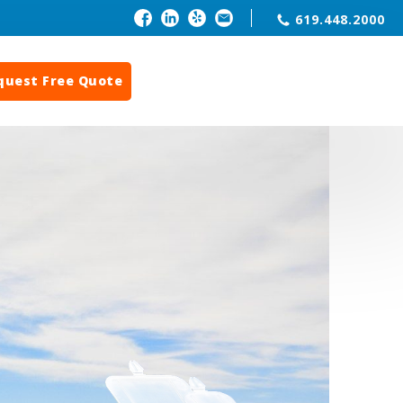
619.448.2000
quest Free Quote