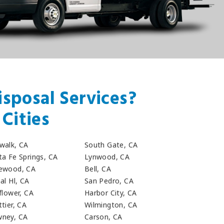
sposal Services?
Cities
walk, CA
South Gate, CA
ta Fe Springs, CA
Lynwood, CA
ewood, CA
Bell, CA
al Hl, CA
San Pedro, CA
flower, CA
Harbor City, CA
tier, CA
Wilmington, CA
ney, CA
Carson, CA