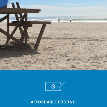
AFFORDABLE PRICING