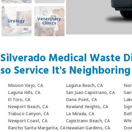
Veterinary
Urology
Clinics
 Silverado Medical Waste Di
so Service It's Neighboring 
Mission Viejo, CA
Laguna Beach, CA
Nor
Laguna Hills, CA
San Juan Capistrano, CA
San
El Toro, CA
Dana Point, CA
Lak
Newport Beach, CA
Rowland Heights, CA
Sign
Trabuco Canyon, CA
La Mirada, CA
Bell
Newport Coast, CA
Capistrano Beach, CA
Whit
Rancho Santa Margarita, CA
Hawaiian Gardens, CA
Dow