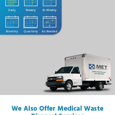
Daily
Weekly
Bi-Weekly
Monthly
Quarterly
As Needed
We Also Offer Medical Waste