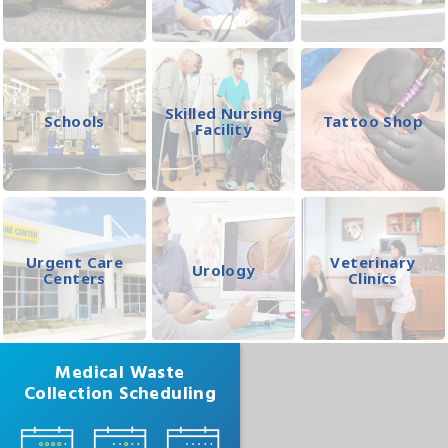
Skilled Nursing
Schools
Tattoo Shop
Facility
Urgent Care
Veterinary
Urology
Centers
Clinics
Medical Waste
Collection Scheduling