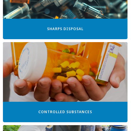
SHARPS DISPOSAL
CONTROLLED SUBSTANCES