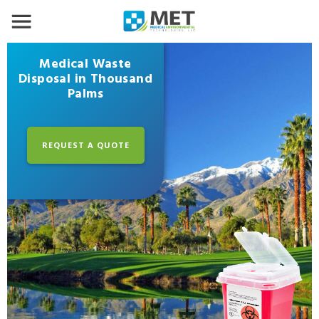
Medical Waste
Disposal in Thousand
Palms
REQUEST A QUOTE