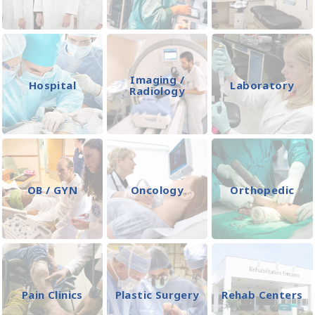
Imaging /
Hospital
Laboratory
Radiology
OB / GYN
Oncology
Orthopedic
Pain Clinics
Plastic Surgery
Rehab Centers