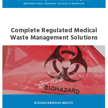
attention and customer service it deserves
Complete Regulated Medical
Waste Management Solutions
BIOHAZARDOUS WASTE