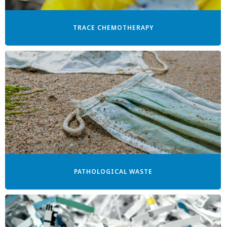
TRACE CHEMOTHERAPY
PATHOLOGICAL WASTE