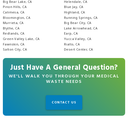
Big Bear Lake, CA
Helendale, CA
Pinon Hills, CA
Blue Jay, CA
Calimesa, CA
Highland, CA
Bloomington, CA
Running Springs, CA
Murrieta, CA
Big Bear City, CA
Blythe, CA
Lake Arrowhead, CA
Redlands, CA
Earp, CA
Green Valley Lake, CA
Yucca Valley, CA
Fawnskin, CA
Rialto, CA
Salton City, CA
Desert Center, CA
Just Have A General Question?
WE'LL WALK YOU THROUGH YOUR MEDICAL
WASTE NEEDS
CONTACT US