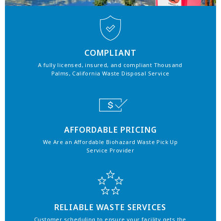
COMPLIANT
A fully licensed, insured, and compliant Thousand
Palms, California Waste Disposal Service
AFFORDABLE PRICING
We Are an Affordable Biohazard Waste Pick Up
Service Provider
RELIABLE WASTE SERVICES
Customer scheduling to ensure your facility gets the