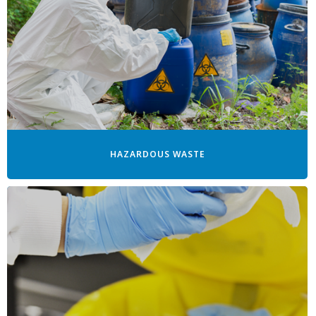
HAZARDOUS WASTE