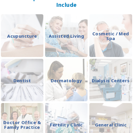
Include
Cosmetic / Med
Acupuncture
Assisted Living
Spa
Dentist
Dermatology
Dialysis Centers
Doctor Office &
Fertility Clinic
General Clinic
Family Practice