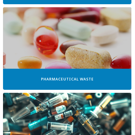
PHARMACEUTICAL WASTE