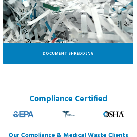
DOCUMENT SHREDDING
Compliance Certified
Our Compliance & Medical Waste Clients