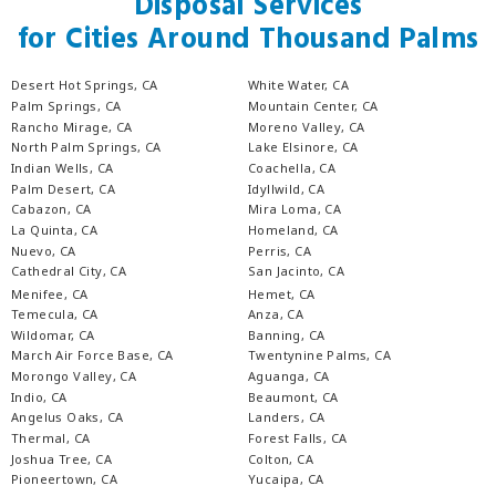
Disposal Services
for Cities Around Thousand Palms
Desert Hot Springs, CA
White Water, CA
Palm Springs, CA
Mountain Center, CA
Rancho Mirage, CA
Moreno Valley, CA
North Palm Springs, CA
Lake Elsinore, CA
Indian Wells, CA
Coachella, CA
Palm Desert, CA
Idyllwild, CA
Cabazon, CA
Mira Loma, CA
La Quinta, CA
Homeland, CA
Nuevo, CA
Perris, CA
Cathedral City, CA
San Jacinto, CA
Menifee, CA
Hemet, CA
Temecula, CA
Anza, CA
Wildomar, CA
Banning, CA
March Air Force Base, CA
Twentynine Palms, CA
Morongo Valley, CA
Aguanga, CA
Indio, CA
Beaumont, CA
Angelus Oaks, CA
Landers, CA
Thermal, CA
Forest Falls, CA
Joshua Tree, CA
Colton, CA
Pioneertown, CA
Yucaipa, CA