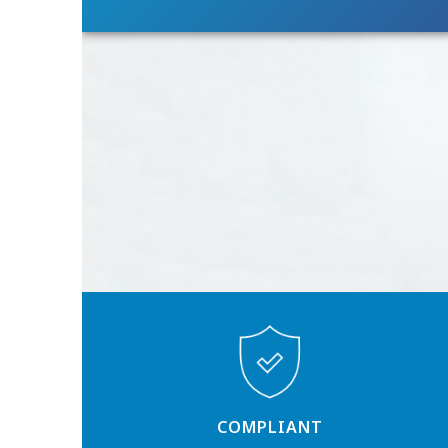
COMPLIANT