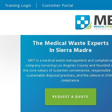
Training Login
Customer Portal
The Medical Waste Experts
In Sierra Madre
MET is a medical waste management and complianc
company servicing Los Angeles County and founded 
the core values of customer convenience, responsible
sustainable disposal practices, and the utmost in OS
compliance.
REQUEST A QUOTE