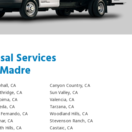
sal Services
a Madre
hall, CA
Canyon Country, CA
thridge, CA
Sun Valley, CA
oima, CA
Valencia, CA
eda, CA
Tarzana, CA
 Fernando, CA
Woodland Hills, CA
mar, CA
Stevenson Ranch, CA
h Hills, CA
Castaic, CA