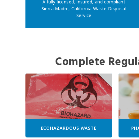
A fully licensed, insured, and compliant
Sierra Madre, California Waste Disposal
Service
Complete Regul
BIOHAZARDOUS WASTE
PH