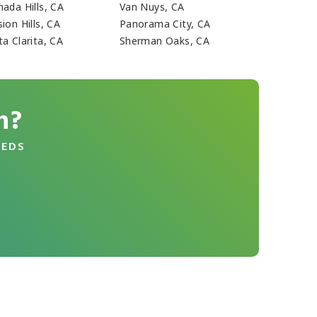
nada Hills, CA
Van Nuys, CA
ion Hills, CA
Panorama City, CA
a Clarita, CA
Sherman Oaks, CA
n?
EEDS