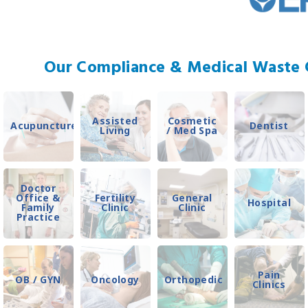
Our Compliance & Medical Waste C
Assisted
Cosmetic
Acupuncture
Dentist
Living
/ Med Spa
Doctor
Office &
Fertility
General
Hospital
Family
Clinic
Clinic
Practice
Pain
OB / GYN
Oncology
Orthopedic
Clinics