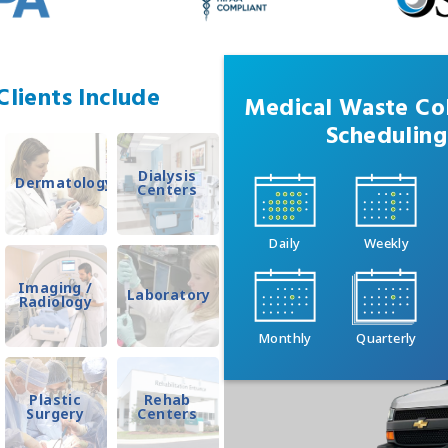
lients Include
Medical Waste Col
Scheduling
Dialysis
Dermatology
Centers
Daily
Weekly
Imaging /
Laboratory
Radiology
Monthly
Quarterly
Plastic
Rehab
Surgery
Centers