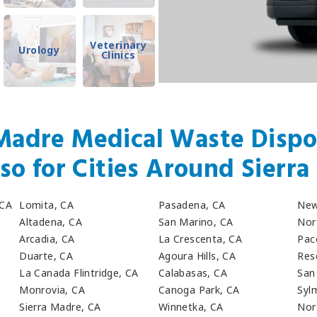
Veterinary
Urology
Clinics
Madre Medical Waste Dispo
so for Cities Around Sierr
 CA
Lomita, CA
Pasadena, CA
New
Altadena, CA
San Marino, CA
Nor
Arcadia, CA
La Crescenta, CA
Pac
Duarte, CA
Agoura Hills, CA
Res
La Canada Flintridge, CA
Calabasas, CA
San
Monrovia, CA
Canoga Park, CA
Syl
Sierra Madre, CA
Winnetka, CA
Nort