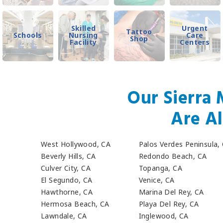
Skilled
Urgent
Tattoo
Schools
Nursing
Care
Shop
Facility
Centers
Our Sierra 
Are Al
West Hollywood, CA
Palos Verdes Peninsula,
Beverly Hills, CA
Redondo Beach, CA
Culver City, CA
Topanga, CA
El Segundo, CA
Venice, CA
Hawthorne, CA
Marina Del Rey, CA
Hermosa Beach, CA
Playa Del Rey, CA
Lawndale, CA
Inglewood, CA