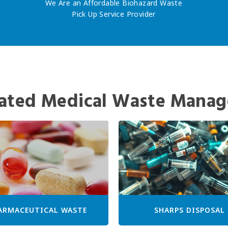
We Are an Affordable Biohazard Waste
Pick Up Service Provider
ated Medical Waste Manag
ARMACEUTICAL WASTE
SHARPS DISPOSAL