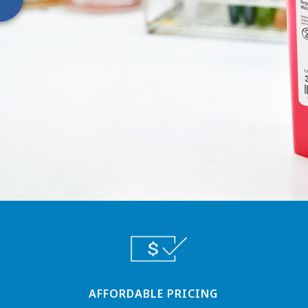
AFFORDABLE PRICING