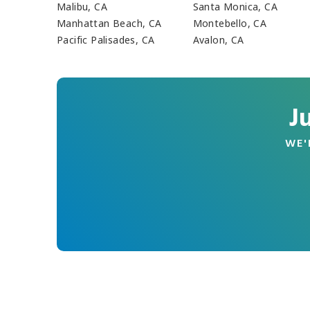
Malibu, CA
Santa Monica, CA
Manhattan Beach, CA
Montebello, CA
Pacific Palisades, CA
Avalon, CA
J
WE'