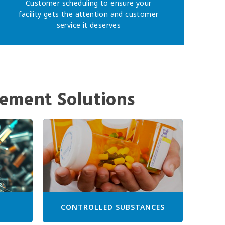
Customer scheduling to ensure your
facility gets the attention and customer
service it deserves
ement Solutions
CONTROLLED SUBSTANCES