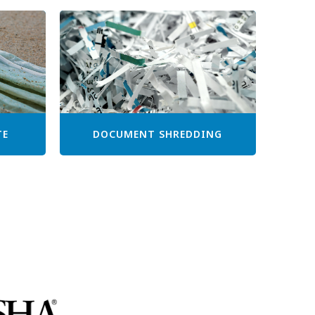
TE
DOCUMENT SHREDDING