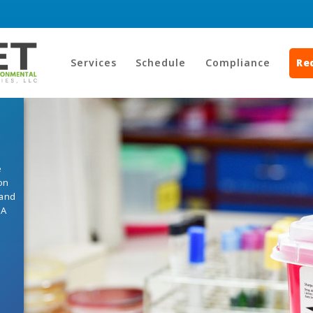
Services
Schedule
Compliance
Re
e
on
 and
HA