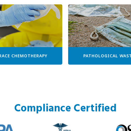
RACE CHEMOTHERAPY
PATHOLOGICAL WAS
Compliance Certified