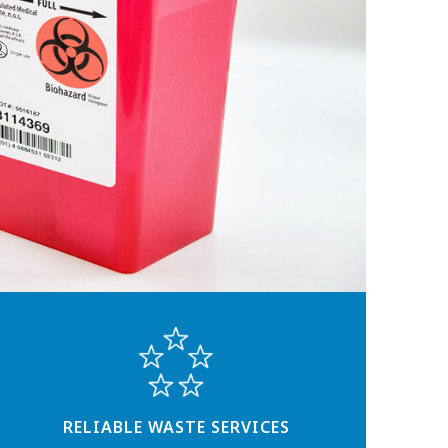
RELIABLE WASTE SERVICES