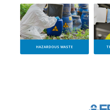
HAZARDOUS WASTE
T