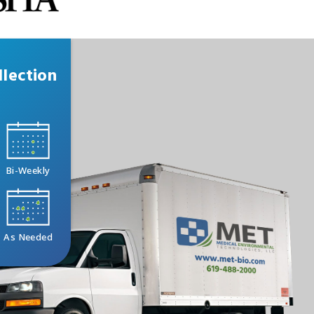
lection
Bi-Weekly
As Needed