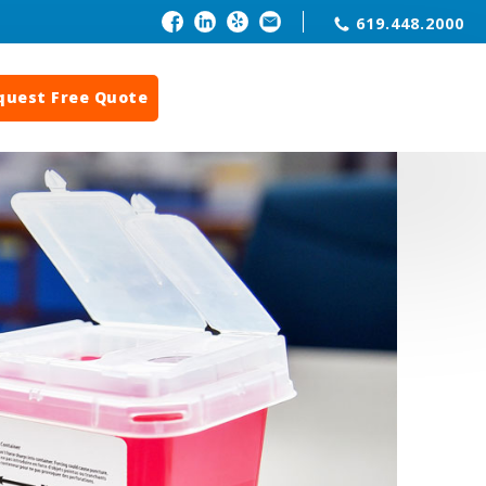
619.448.2000
quest Free Quote