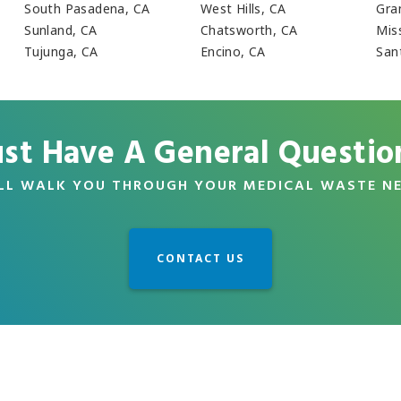
South Pasadena, CA
West Hills, CA
Gra
Sunland, CA
Chatsworth, CA
Miss
Tujunga, CA
Encino, CA
Sant
ust Have A General Questio
LL WALK YOU THROUGH YOUR MEDICAL WASTE N
CONTACT US