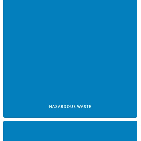
HAZARDOUS WASTE