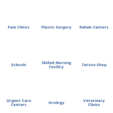
Pain Clinics
Plastic Surgery
Rehab Centers
Skilled Nursing
Schools
Tattoo Shop
Facility
Urgent Care
Veterinary
Urology
Centers
Clinics