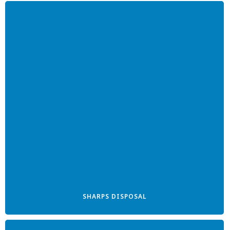
SHARPS DISPOSAL