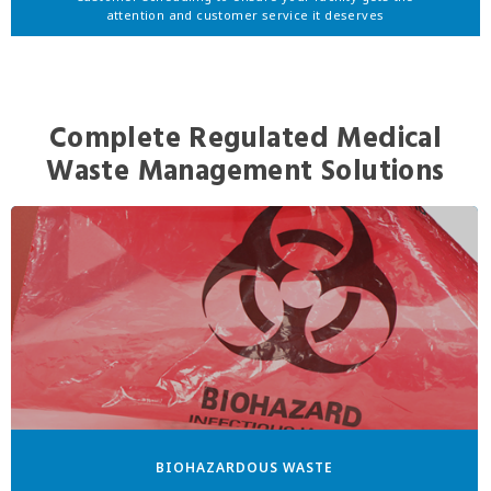
attention and customer service it deserves
Complete Regulated Medical
Waste Management Solutions
BIOHAZARDOUS WASTE