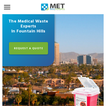
The Medical Waste
Experts
In Fountain Hills
REQUEST A QUOTE