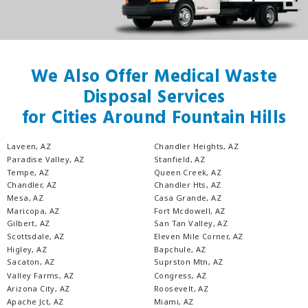
We Also Offer Medical Waste
Disposal Services
for Cities Around Fountain Hills
Laveen, AZ
Chandler Heights, AZ
Paradise Valley, AZ
Stanfield, AZ
Tempe, AZ
Queen Creek, AZ
Chandler, AZ
Chandler Hts, AZ
Mesa, AZ
Casa Grande, AZ
Maricopa, AZ
Fort Mcdowell, AZ
Gilbert, AZ
San Tan Valley, AZ
Scottsdale, AZ
Eleven Mile Corner, AZ
Higley, AZ
Bapchule, AZ
Sacaton, AZ
Suprston Mtn, AZ
Valley Farms, AZ
Congress, AZ
Arizona City, AZ
Roosevelt, AZ
Apache Jct, AZ
Miami, AZ