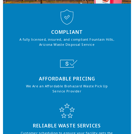
COMPLIANT
A fully licensed, insured, and compliant Fountain Hills,
Arizona Waste Disposal Service
AFFORDABLE PRICING
We Are an Affordable Biohazard Waste Pick Up
Service Provider
RELIABLE WASTE SERVICES
Customer scheduling to ensure your facility gets the