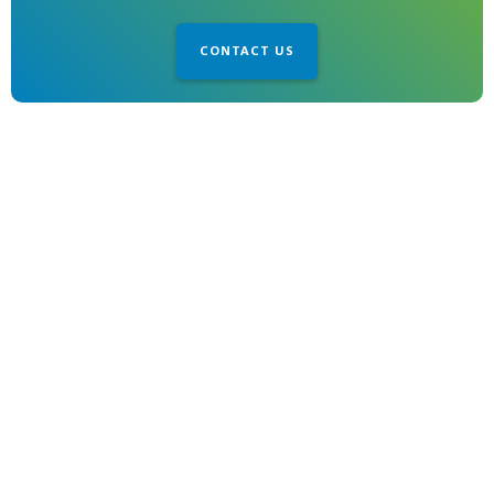
CONTACT US
1850 Gillespie Way
El Cajon, CA 92020