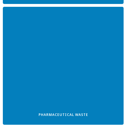
PHARMACEUTICAL WASTE