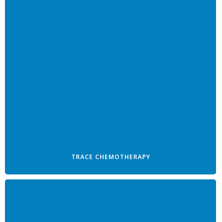
TRACE CHEMOTHERAPY