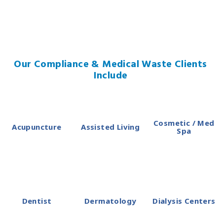
Our Compliance & Medical Waste Clients
Include
Cosmetic / Med
Acupuncture
Assisted Living
Spa
Dentist
Dermatology
Dialysis Centers