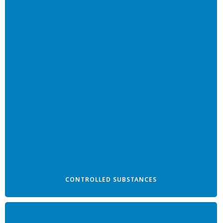
CONTROLLED SUBSTANCES