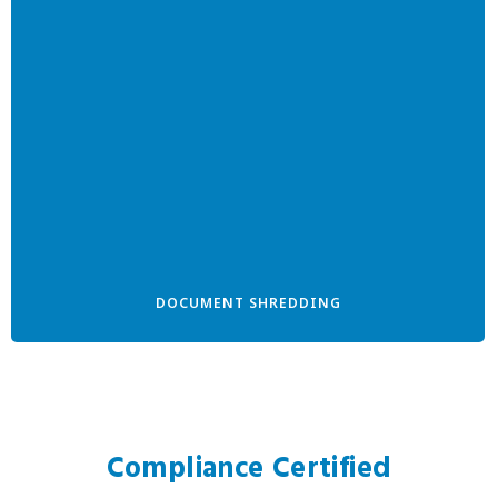
DOCUMENT SHREDDING
Compliance Certified