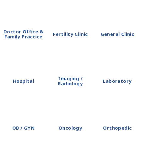
Doctor Office &
Fertility Clinic
General Clinic
Family Practice
Imaging /
Hospital
Laboratory
Radiology
OB / GYN
Oncology
Orthopedic