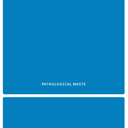
PATHOLOGICAL WASTE