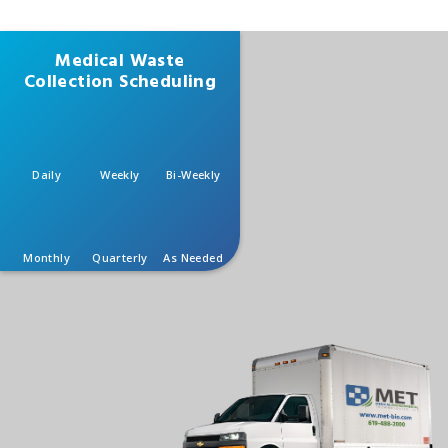
Medical Waste
Collection Scheduling
Daily
Weekly
Bi-Weekly
Monthly
Quarterly
As Needed