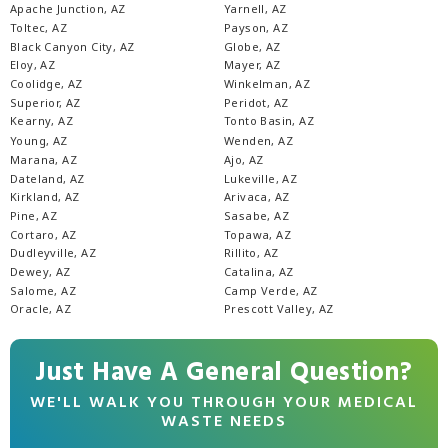
Apache Junction, AZ
Yarnell, AZ
Toltec, AZ
Payson, AZ
Black Canyon City, AZ
Globe, AZ
Eloy, AZ
Mayer, AZ
Coolidge, AZ
Winkelman, AZ
Superior, AZ
Peridot, AZ
Kearny, AZ
Tonto Basin, AZ
Young, AZ
Wenden, AZ
Marana, AZ
Ajo, AZ
Dateland, AZ
Lukeville, AZ
Kirkland, AZ
Arivaca, AZ
Pine, AZ
Sasabe, AZ
Cortaro, AZ
Topawa, AZ
Dudleyville, AZ
Rillito, AZ
Dewey, AZ
Catalina, AZ
Salome, AZ
Camp Verde, AZ
Oracle, AZ
Prescott Valley, AZ
Just Have A General Question?
WE'LL WALK YOU THROUGH YOUR MEDICAL
WASTE NEEDS