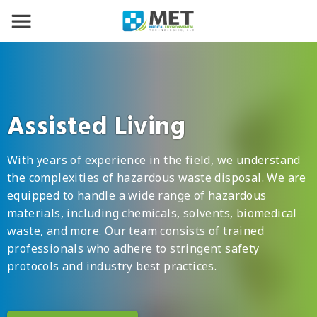
Assisted Living
With years of experience in the field, we understand
the complexities of hazardous waste disposal. We are
equipped to handle a wide range of hazardous
materials, including chemicals, solvents, biomedical
waste, and more. Our team consists of trained
professionals who adhere to stringent safety
protocols and industry best practices.