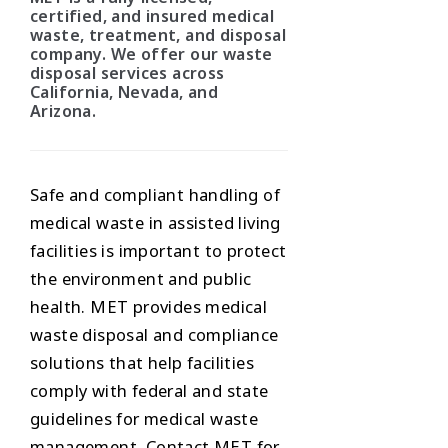
certified, and insured medical
waste, treatment, and disposal
company. We offer our waste
disposal services across
California, Nevada, and
Arizona.
Safe and compliant handling of
medical waste in assisted living
facilities is important to protect
the environment and public
health. MET provides medical
waste disposal and compliance
solutions that help facilities
comply with federal and state
guidelines for medical waste
management. Contact MET for