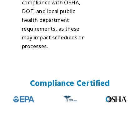
compliance with OSHA,
DOT, and local public
health department
requirements, as these
may impact schedules or
processes.
Compliance Certified