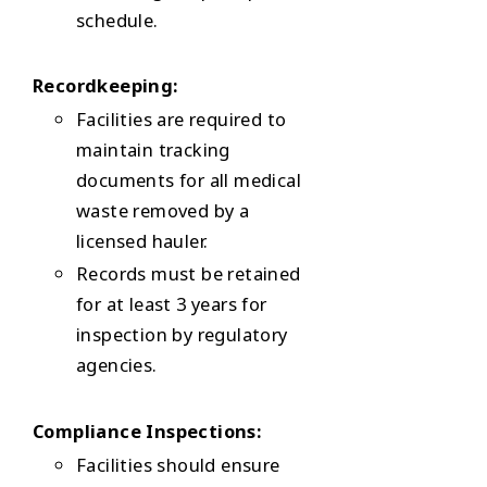
schedule.
Recordkeeping:
Facilities are required to
maintain tracking
documents for all medical
waste removed by a
licensed hauler.
Records must be retained
for at least 3 years for
inspection by regulatory
agencies.
Compliance Inspections:
Facilities should ensure