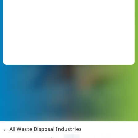
← All Waste Disposal Industries