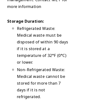
more information
Storage Duration:
Refrigerated Waste:
Medical waste must be
disposed of within 90 days
if it is stored at a
temperature of 32°F (0°C)
or lower.
Non-Refrigerated Waste:
Medical waste cannot be
stored for more than 7
days if it is not
refrigerated.