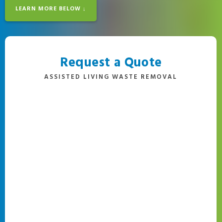
LEARN MORE BELOW ↓
Request a Quote
ASSISTED LIVING WASTE REMOVAL