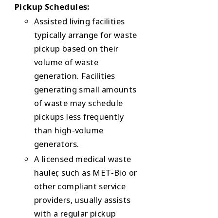
Pickup Schedules:
Assisted living facilities
typically arrange for waste
pickup based on their
volume of waste
generation. Facilities
generating small amounts
of waste may schedule
pickups less frequently
than high-volume
generators.
A licensed medical waste
hauler, such as MET-Bio or
other compliant service
providers, usually assists
with a regular pickup