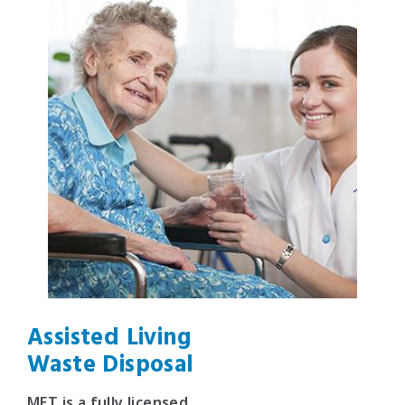
Assisted Living
Waste Disposal
MET is a fully licensed,