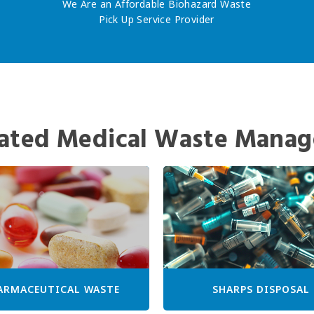
We Are an Affordable Biohazard Waste
Pick Up Service Provider
ated Medical Waste Manag
ARMACEUTICAL WASTE
SHARPS DISPOSAL