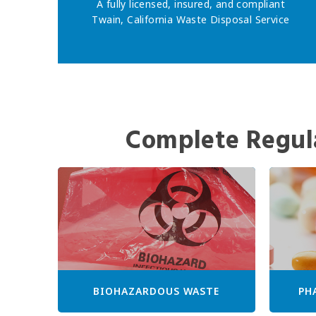
A fully licensed, insured, and compliant
Twain, California Waste Disposal Service
Complete Regul
BIOHAZARDOUS WASTE
PH