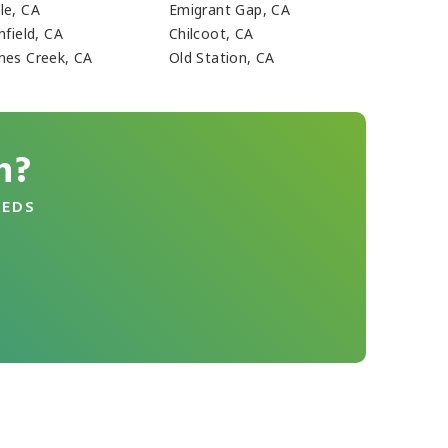
le, CA
Emigrant Gap, CA
hfield, CA
Chilcoot, CA
nes Creek, CA
Old Station, CA
n?
EEDS