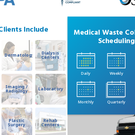
lients Include
Medical Waste Col
Scheduling
Dialysis
Dermatology
Centers
Daily
Weekly
Imaging /
Laboratory
Radiology
Monthly
Quarterly
Plastic
Rehab
Surgery
Centers