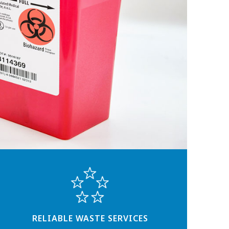
RELIABLE WASTE SERVICES