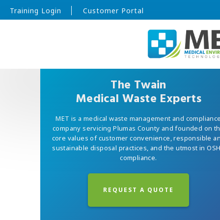
Training Login
Customer Portal
The Twain
Medical Waste Experts
MET is a medical waste management and complianc
company servicing Plumas County and founded on t
core values of customer convenience, responsible a
sustainable disposal practices, and the utmost in OS
compliance.
REQUEST A QUOTE