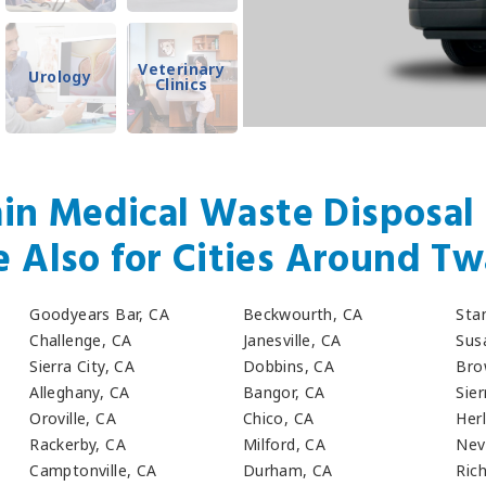
Veterinary
Urology
Clinics
in Medical Waste Disposal 
e Also for Cities Around Tw
Goodyears Bar, CA
Beckwourth, CA
Sta
Challenge, CA
Janesville, CA
Susa
Sierra City, CA
Dobbins, CA
Bro
Alleghany, CA
Bangor, CA
Sier
Oroville, CA
Chico, CA
Her
Rackerby, CA
Milford, CA
Nev
Camptonville, CA
Durham, CA
Ric