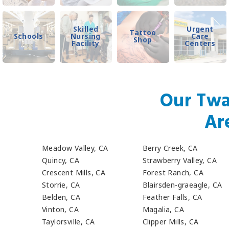
Skilled
Urgent
Tattoo
Schools
Nursing
Care
Shop
Facility
Centers
Our Twa
Ar
Meadow Valley, CA
Berry Creek, CA
Quincy, CA
Strawberry Valley, CA
Crescent Mills, CA
Forest Ranch, CA
Storrie, CA
Blairsden-graeagle, CA
Belden, CA
Feather Falls, CA
Vinton, CA
Magalia, CA
Taylorsville, CA
Clipper Mills, CA