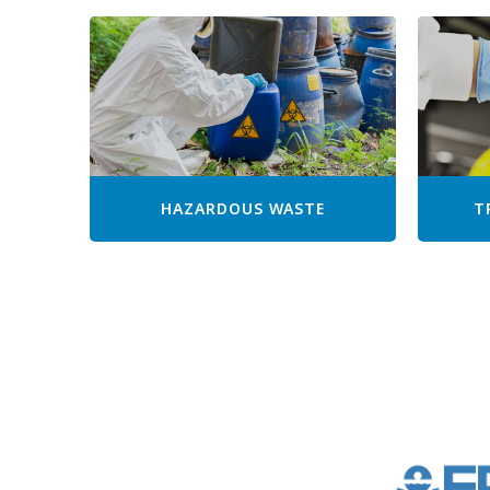
HAZARDOUS WASTE
T