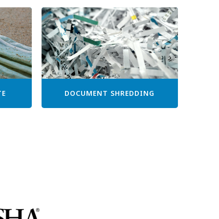
TE
DOCUMENT SHREDDING