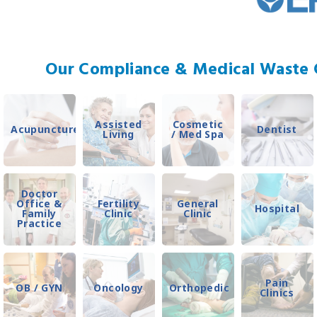
Our Compliance & Medical Waste C
Assisted
Cosmetic
Acupuncture
Dentist
Living
/ Med Spa
Doctor
Office &
Fertility
General
Hospital
Family
Clinic
Clinic
Practice
Pain
OB / GYN
Oncology
Orthopedic
Clinics