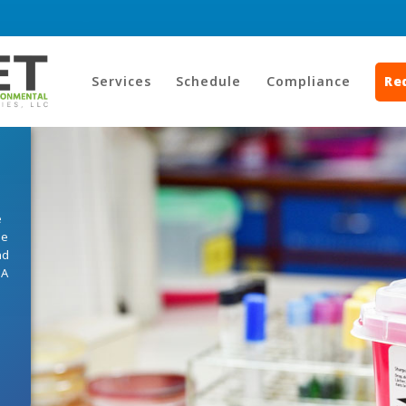
Services
Schedule
Compliance
Re
e
he
nd
HA