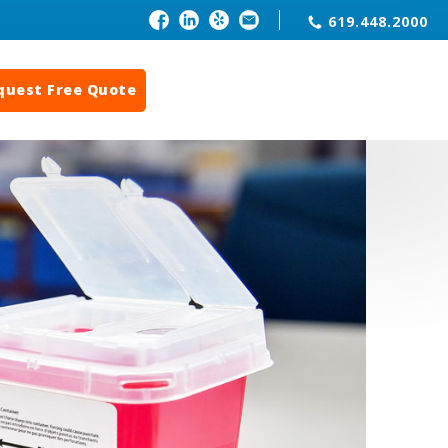
619.448.2000
quest Free Quote