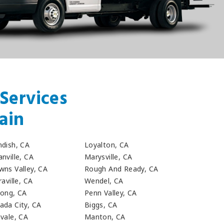
Services
ain
ndish, CA
Loyalton, CA
nville, CA
Marysville, CA
wns Valley, CA
Rough And Ready, CA
raville, CA
Wendel, CA
long, CA
Penn Valley, CA
ada City, CA
Biggs, CA
hvale, CA
Manton, CA