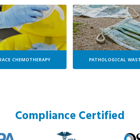
RACE CHEMOTHERAPY
PATHOLOGICAL WAS
Compliance Certified