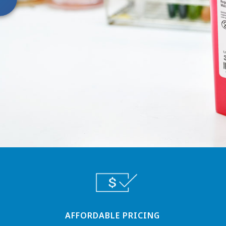
AFFORDABLE PRICING