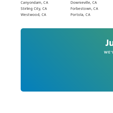
Canyondam, CA
Downieville, CA
Stirling City, CA
Forbestown, CA
Westwood, CA
Portola, CA
J
WE'