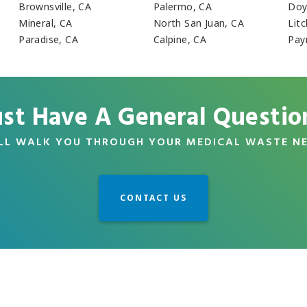
Brownsville, CA
Palermo, CA
Doy
Mineral, CA
North San Juan, CA
Litc
Paradise, CA
Calpine, CA
Pay
ust Have A General Questio
LL WALK YOU THROUGH YOUR MEDICAL WASTE N
CONTACT US