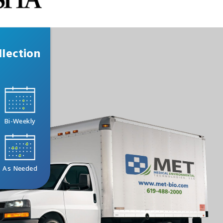
lection
Bi-Weekly
As Needed