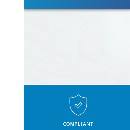
COMPLIANT