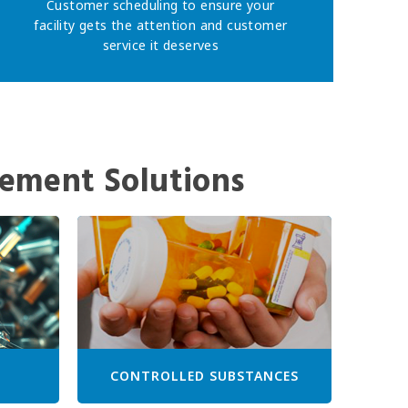
Customer scheduling to ensure your
facility gets the attention and customer
service it deserves
ement Solutions
CONTROLLED SUBSTANCES