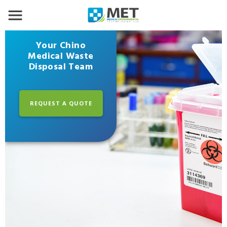
Your Chino
Medical Waste
Disposal Team
REQUEST A QUOTE