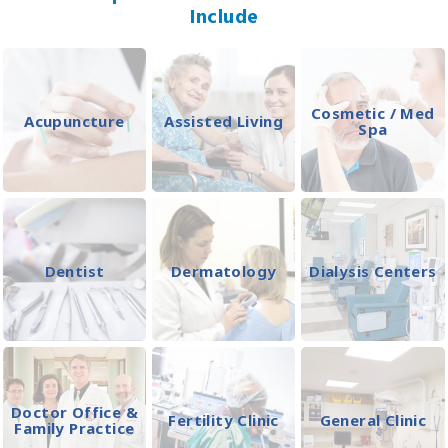
Include
Cosmetic / Med
Acupuncture
Assisted Living
Spa
Dentist
Dermatology
Dialysis Centers
Doctor Office &
Fertility Clinic
General Clinic
Family Practice