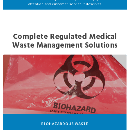
attention and customer service it deserves
Complete Regulated Medical
Waste Management Solutions
BIOHAZARDOUS WASTE