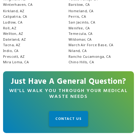
Winterhaven, CA
Barstow, CA
Kirkland, AZ
Homeland, CA
Calipatria, CA
Perris, CA
Ludlow, CA
San Jacinto, CA
Roll, AZ
Menifee, CA
Wellton, AZ
Temecula, CA
Dateland, AZ
Wildomar, CA
Tacna, AZ
March Air Force Base, CA
Indio, CA
Niland, CA
Prescott, AZ
Rancho Cucamonga, CA
Mira Loma, CA
Chino Hills, CA
Just Have A General Question?
WE'LL WALK YOU THROUGH YOUR MEDICAL
WASTE NEEDS
CONTACT US