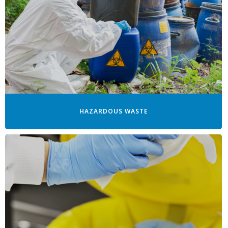
HAZARDOUS WASTE