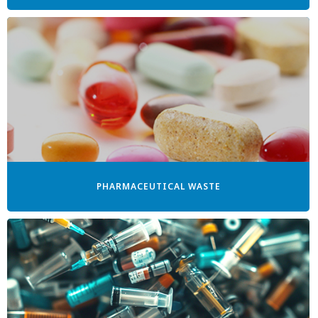
PHARMACEUTICAL WASTE