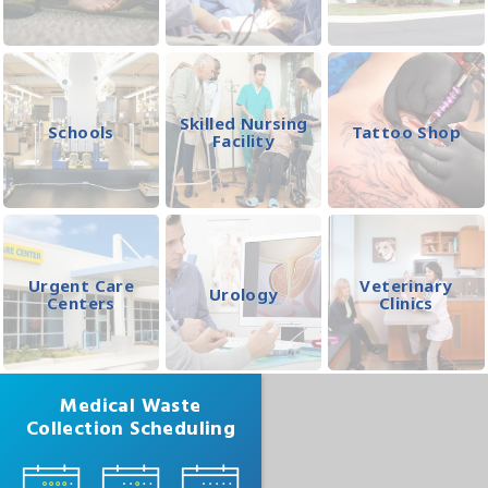
Skilled Nursing
Schools
Tattoo Shop
Facility
Urgent Care
Veterinary
Urology
Centers
Clinics
Medical Waste
Collection Scheduling