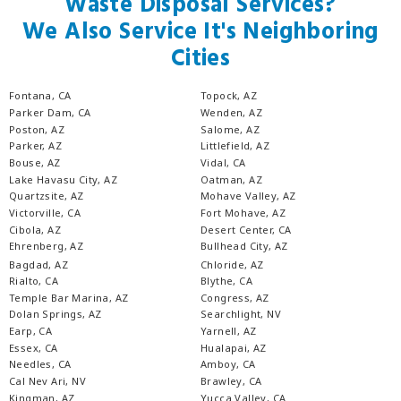
Waste Disposal Services?
We Also Service It's Neighboring
Cities
Fontana, CA
Topock, AZ
Parker Dam, CA
Wenden, AZ
Poston, AZ
Salome, AZ
Parker, AZ
Littlefield, AZ
Bouse, AZ
Vidal, CA
Lake Havasu City, AZ
Oatman, AZ
Quartzsite, AZ
Mohave Valley, AZ
Victorville, CA
Fort Mohave, AZ
Cibola, AZ
Desert Center, CA
Ehrenberg, AZ
Bullhead City, AZ
Bagdad, AZ
Chloride, AZ
Rialto, CA
Blythe, CA
Temple Bar Marina, AZ
Congress, AZ
Dolan Springs, AZ
Searchlight, NV
Earp, CA
Yarnell, AZ
Essex, CA
Hualapai, AZ
Needles, CA
Amboy, CA
Cal Nev Ari, NV
Brawley, CA
Kingman, AZ
Yucca Valley, CA