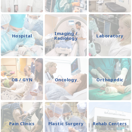
Imaging /
Hospital
Laboratory
Radiology
OB / GYN
Oncology
Orthopedic
Pain Clinics
Plastic Surgery
Rehab Centers