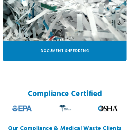
DOCUMENT SHREDDING
Compliance Certified
Our Compliance & Medical Waste Clients