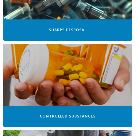
SHARPS DISPOSAL
CONTROLLED SUBSTANCES