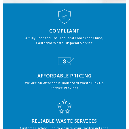
COMPLIANT
A fully licensed, insured, and compliant Chino,
California Waste Disposal Service
AFFORDABLE PRICING
We Are an Affordable Biohazard Waste Pick Up
Service Provider
RELIABLE WASTE SERVICES
Customer scheduling to ensure your facility gets the