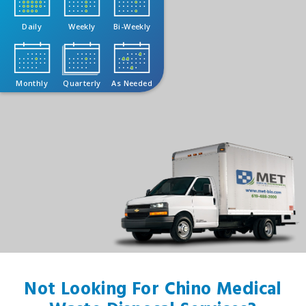
Daily
Weekly
Bi-Weekly
Monthly
Quarterly
As Needed
Not Looking For Chino Medical