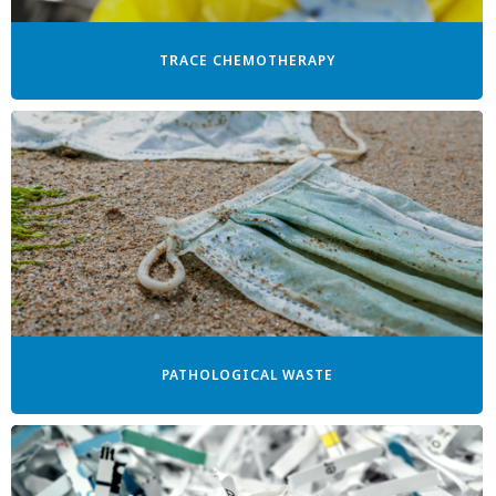
TRACE CHEMOTHERAPY
PATHOLOGICAL WASTE