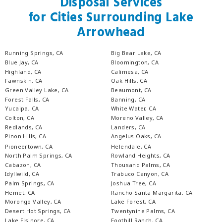
Disposal Services
for Cities Surrounding Lake
Arrowhead
Running Springs, CA
Big Bear Lake, CA
Blue Jay, CA
Bloomington, CA
Highland, CA
Calimesa, CA
Fawnskin, CA
Oak Hills, CA
Green Valley Lake, CA
Beaumont, CA
Forest Falls, CA
Banning, CA
Yucaipa, CA
White Water, CA
Colton, CA
Moreno Valley, CA
Redlands, CA
Landers, CA
Pinon Hills, CA
Angelus Oaks, CA
Pioneertown, CA
Helendale, CA
North Palm Springs, CA
Rowland Heights, CA
Cabazon, CA
Thousand Palms, CA
Idyllwild, CA
Trabuco Canyon, CA
Palm Springs, CA
Joshua Tree, CA
Hemet, CA
Rancho Santa Margarita, CA
Morongo Valley, CA
Lake Forest, CA
Desert Hot Springs, CA
Twentynine Palms, CA
Lake Elsinore, CA
Foothill Ranch, CA