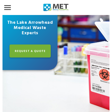
The Lake Arrowhead
Medical Waste
Experts
REQUEST A QUOTE