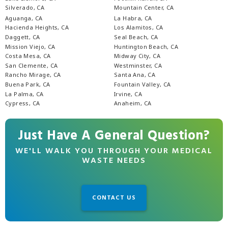
Silverado, CA
Mountain Center, CA
Aguanga, CA
La Habra, CA
Hacienda Heights, CA
Los Alamitos, CA
Daggett, CA
Seal Beach, CA
Mission Viejo, CA
Huntington Beach, CA
Costa Mesa, CA
Midway City, CA
San Clemente, CA
Westminster, CA
Rancho Mirage, CA
Santa Ana, CA
Buena Park, CA
Fountain Valley, CA
La Palma, CA
Irvine, CA
Cypress, CA
Anaheim, CA
Just Have A General Question?
WE'LL WALK YOU THROUGH YOUR MEDICAL
WASTE NEEDS
CONTACT US