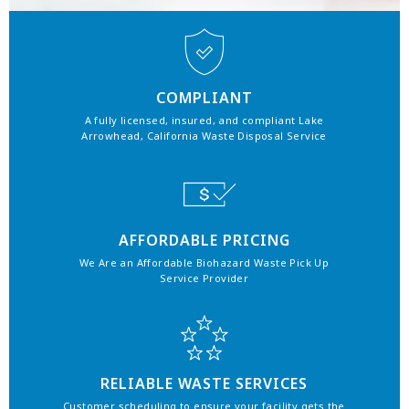
COMPLIANT
A fully licensed, insured, and compliant Lake
Arrowhead, California Waste Disposal Service
AFFORDABLE PRICING
We Are an Affordable Biohazard Waste Pick Up
Service Provider
RELIABLE WASTE SERVICES
Customer scheduling to ensure your facility gets the