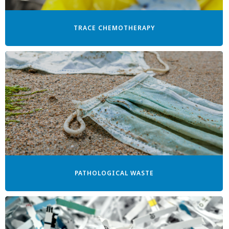
TRACE CHEMOTHERAPY
PATHOLOGICAL WASTE