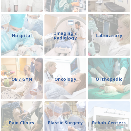
Imaging /
Hospital
Laboratory
Radiology
OB / GYN
Oncology
Orthopedic
Pain Clinics
Plastic Surgery
Rehab Centers