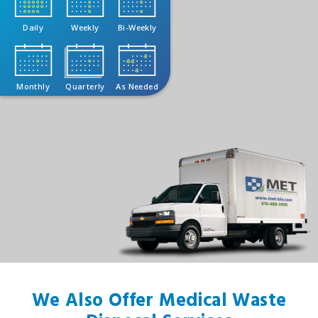
Daily
Weekly
Bi-Weekly
Monthly
Quarterly
As Needed
We Also Offer Medical Waste