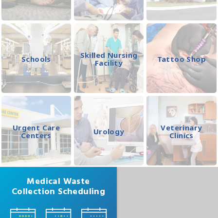
Skilled Nursing
Schools
Tattoo Shop
Facility
Urgent Care
Veterinary
Urology
Centers
Clinics
Medical Waste
Collection Scheduling