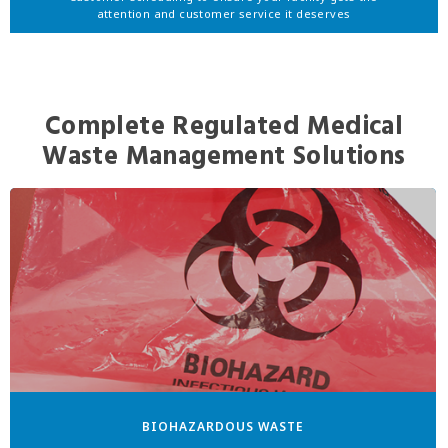
attention and customer service it deserves
Complete Regulated Medical
Waste Management Solutions
BIOHAZARDOUS WASTE