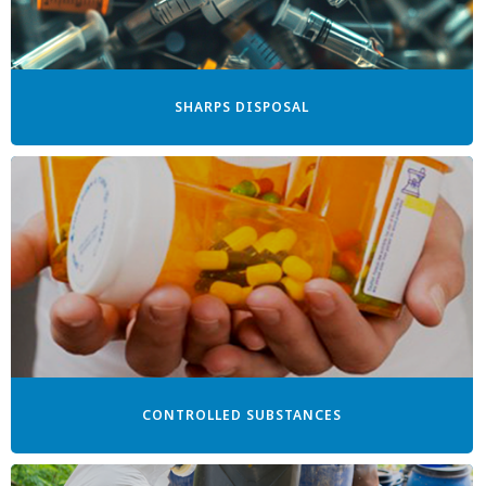
SHARPS DISPOSAL
CONTROLLED SUBSTANCES