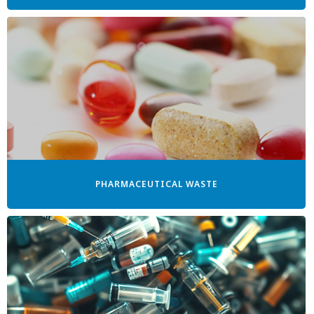
PHARMACEUTICAL WASTE