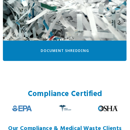
DOCUMENT SHREDDING
Compliance Certified
Our Compliance & Medical Waste Clients