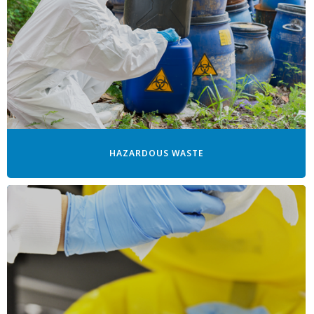
HAZARDOUS WASTE