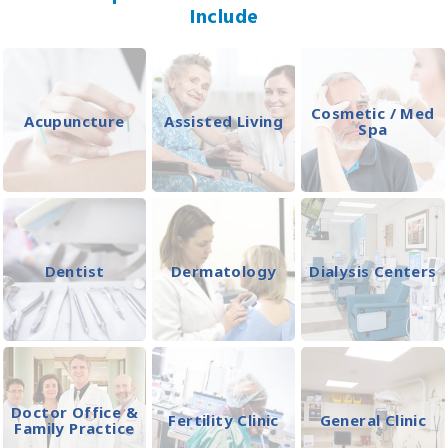
Include
Cosmetic / Med
Acupuncture
Assisted Living
Spa
Dentist
Dermatology
Dialysis Centers
Doctor Office &
Fertility Clinic
General Clinic
Family Practice