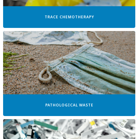
TRACE CHEMOTHERAPY
PATHOLOGICAL WASTE