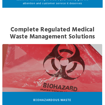
attention and customer service it deserves
Complete Regulated Medical
Waste Management Solutions
BIOHAZARDOUS WASTE