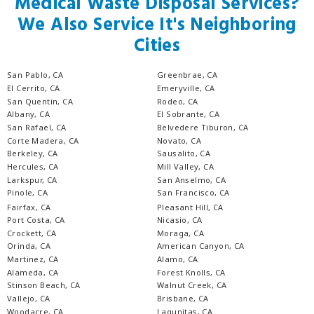
Medical Waste Disposal Services?
We Also Service It's Neighboring
Cities
San Pablo, CA
Greenbrae, CA
El Cerrito, CA
Emeryville, CA
San Quentin, CA
Rodeo, CA
Albany, CA
El Sobrante, CA
San Rafael, CA
Belvedere Tiburon, CA
Corte Madera, CA
Novato, CA
Berkeley, CA
Sausalito, CA
Hercules, CA
Mill Valley, CA
Larkspur, CA
San Anselmo, CA
Pinole, CA
San Francisco, CA
Fairfax, CA
Pleasant Hill, CA
Port Costa, CA
Nicasio, CA
Crockett, CA
Moraga, CA
Orinda, CA
American Canyon, CA
Martinez, CA
Alamo, CA
Alameda, CA
Forest Knolls, CA
Stinson Beach, CA
Walnut Creek, CA
Vallejo, CA
Brisbane, CA
Woodacre, CA
Lagunitas, CA