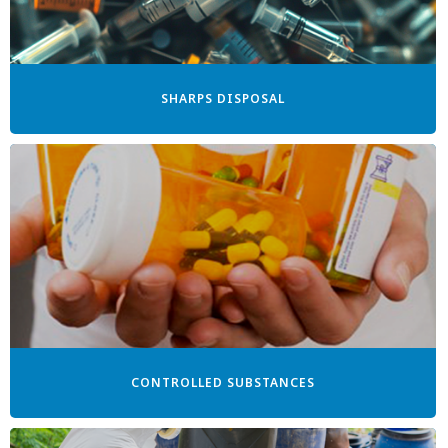
SHARPS DISPOSAL
CONTROLLED SUBSTANCES