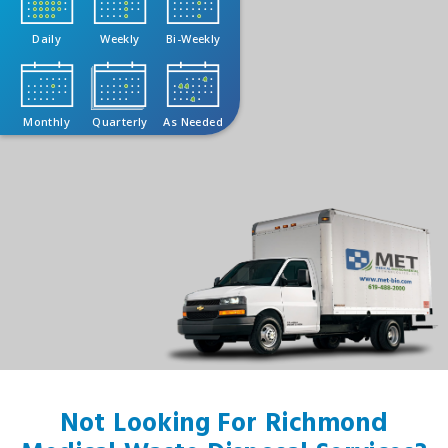
Daily
Weekly
Bi-Weekly
Monthly
Quarterly
As Needed
Not Looking For Richmond