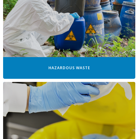
HAZARDOUS WASTE