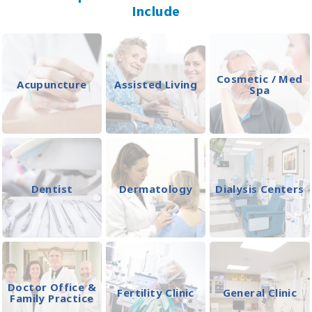
Include
Cosmetic / Med
Acupuncture
Assisted Living
Spa
Dentist
Dermatology
Dialysis Centers
Doctor Office &
Fertility Clinic
General Clinic
Family Practice