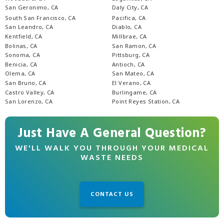
San Geronimo, CA
Daly City, CA
South San Francisco, CA
Pacifica, CA
San Leandro, CA
Diablo, CA
Kentfield, CA
Millbrae, CA
Bolinas, CA
San Ramon, CA
Sonoma, CA
Pittsburg, CA
Benicia, CA
Antioch, CA
Olema, CA
San Mateo, CA
San Bruno, CA
El Verano, CA
Castro Valley, CA
Burlingame, CA
San Lorenzo, CA
Point Reyes Station, CA
Just Have A General Question?
WE'LL WALK YOU THROUGH YOUR MEDICAL
WASTE NEEDS
CONTACT US