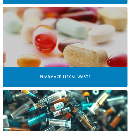
PHARMACEUTICAL WASTE