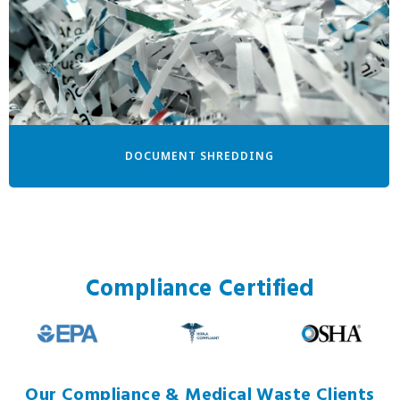
DOCUMENT SHREDDING
Compliance Certified
Our Compliance & Medical Waste Clients