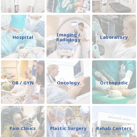
Imaging /
Hospital
Laboratory
Radiology
OB / GYN
Oncology
Orthopedic
Pain Clinics
Plastic Surgery
Rehab Centers