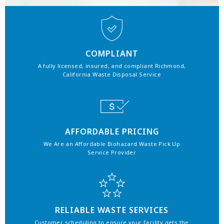
COMPLIANT
A fully licensed, insured, and compliant Richmond,
California Waste Disposal Service
AFFORDABLE PRICING
We Are an Affordable Biohazard Waste Pick Up
Service Provider
RELIABLE WASTE SERVICES
Customer scheduling to ensure your facility gets the