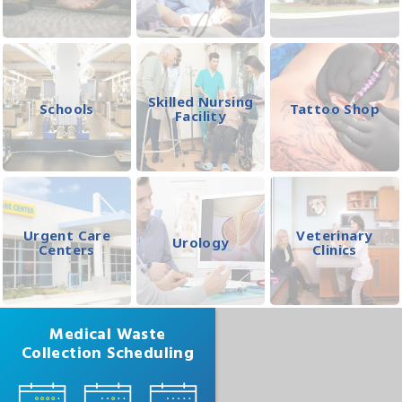
Skilled Nursing
Schools
Tattoo Shop
Facility
Urgent Care
Veterinary
Urology
Centers
Clinics
Medical Waste
Collection Scheduling