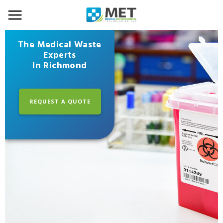
The Medical Waste
Experts
In Richmond
REQUEST A QUOTE