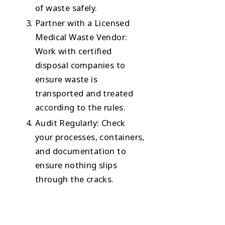
of waste safely.
Partner with a Licensed
Medical Waste Vendor
:
Work with certified
disposal companies to
ensure waste is
transported and treated
according to the rules.
Audit Regularly
: Check
your processes, containers,
and documentation to
ensure nothing slips
through the cracks.