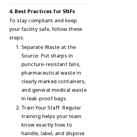
4. Best Practices for SNFs
To stay compliant and keep
your facility safe, follow these
steps:
Separate Waste at the
Source
: Put sharps in
puncture-resistant bins,
pharmaceutical waste in
clearly marked containers,
and general medical waste
in leak-proof bags.
Train Your Staff
: Regular
training helps your team
know exactly how to
handle, label, and dispose