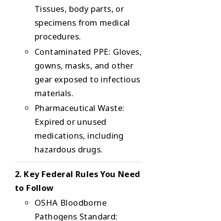
Tissues, body parts, or
specimens from medical
procedures.
Contaminated PPE
: Gloves,
gowns, masks, and other
gear exposed to infectious
materials.
Pharmaceutical Waste
:
Expired or unused
medications, including
hazardous drugs.
2. Key Federal Rules You Need
to Follow
OSHA Bloodborne
Pathogens Standard
: