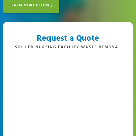
LEARN MORE BELOW ↓
Request a Quote
SKILLED NURSING FACILITY WASTE REMOVAL