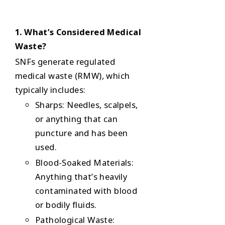
1. What’s Considered Medical
Waste?
SNFs generate
regulated
medical waste (RMW)
, which
typically includes:
Sharps
: Needles, scalpels,
or anything that can
puncture and has been
used.
Blood-Soaked Materials
:
Anything that’s heavily
contaminated with blood
or bodily fluids.
Pathological Waste
: