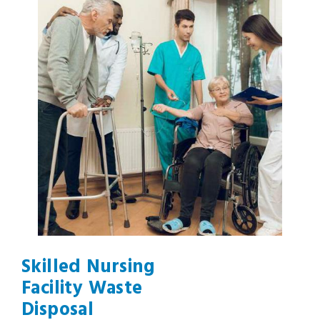
Skilled Nursing
Facility Waste
Disposal