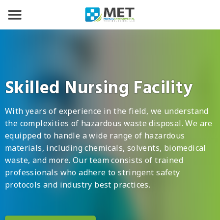
Skilled Nursing Facility
With years of experience in the field, we understand
the complexities of hazardous waste disposal. We are
equipped to handle a wide range of hazardous
materials, including chemicals, solvents, biomedical
waste, and more. Our team consists of trained
professionals who adhere to stringent safety
protocols and industry best practices.