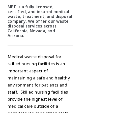
MET is a fully licensed,
certified, and insured medical
waste, treatment, and disposal
company. We offer our waste
disposal services across
California, Nevada, and
Arizona.
Medical waste disposal for
skilled nursing facilities is an
important aspect of
maintaining a safe and healthy
environment for patients and
staff. Skilled nursing facilities
provide the highest level of
medical care outside of a