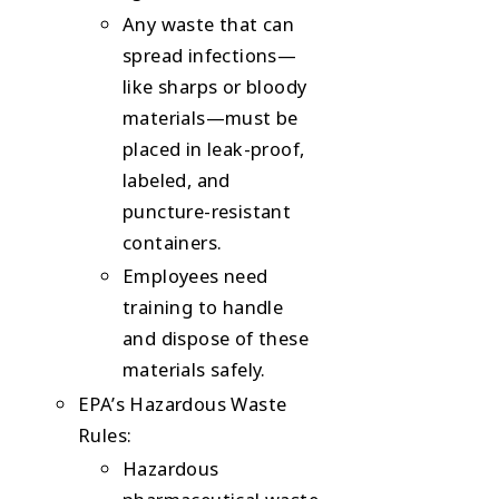
Any waste that can
spread infections—
like sharps or bloody
materials—must be
placed in leak-proof,
labeled, and
puncture-resistant
containers.
Employees need
training to handle
and dispose of these
materials safely.
EPA’s Hazardous Waste
Rules
:
Hazardous