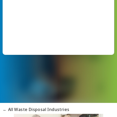
← All Waste Disposal Industries