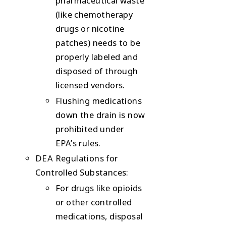
pharmaceutical waste
(like chemotherapy
drugs or nicotine
patches) needs to be
properly labeled and
disposed of through
licensed vendors.
Flushing medications
down the drain is now
prohibited
under
EPA’s rules.
DEA Regulations for
Controlled Substances
:
For drugs like opioids
or other controlled
medications, disposal