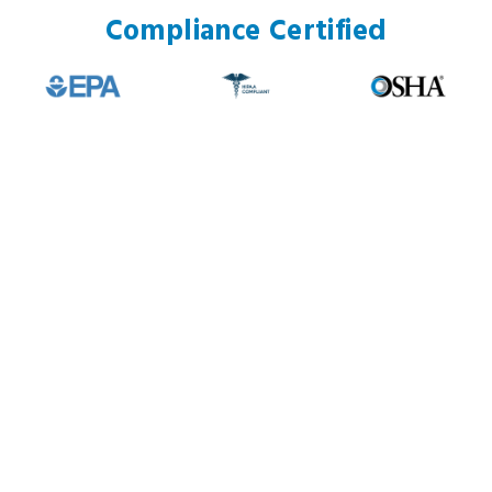
Compliance Certified