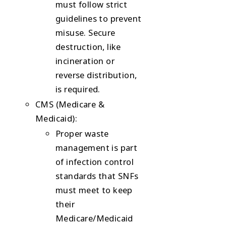
must follow strict
guidelines to prevent
misuse. Secure
destruction, like
incineration or
reverse distribution,
is required.
CMS (Medicare &
Medicaid)
:
Proper waste
management is part
of infection control
standards that SNFs
must meet to keep
their
Medicare/Medicaid