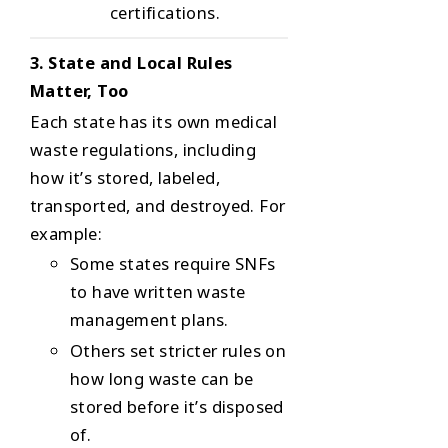
certifications.
3. State and Local Rules
Matter, Too
Each state has its own medical
waste regulations, including
how it’s stored, labeled,
transported, and destroyed. For
example:
Some states require SNFs
to have written waste
management plans.
Others set stricter rules on
how long waste can be
stored before it’s disposed
of.