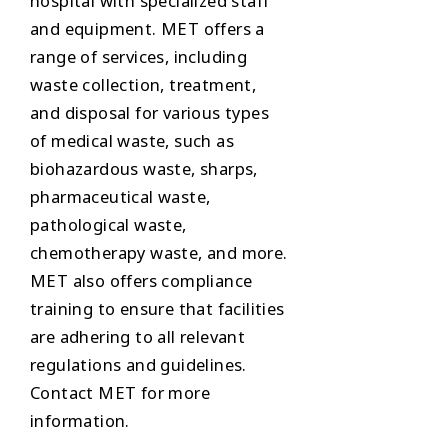
hospital with specialized staff
and equipment. MET offers a
range of services, including
waste collection, treatment,
and disposal for various types
of medical waste, such as
biohazardous waste, sharps,
pharmaceutical waste,
pathological waste,
chemotherapy waste, and more.
MET also offers compliance
training to ensure that facilities
are adhering to all relevant
regulations and guidelines.
Contact MET for more
information.