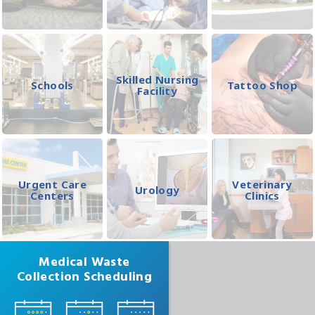
Skilled Nursing
Schools
Tattoo Shop
Facility
Urgent Care
Veterinary
Urology
Centers
Clinics
Medical Waste
Collection Scheduling