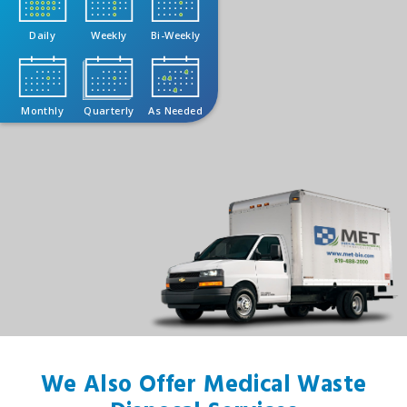
Daily
Weekly
Bi-Weekly
Monthly
Quarterly
As Needed
We Also Offer Medical Waste