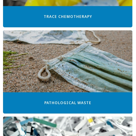
TRACE CHEMOTHERAPY
PATHOLOGICAL WASTE