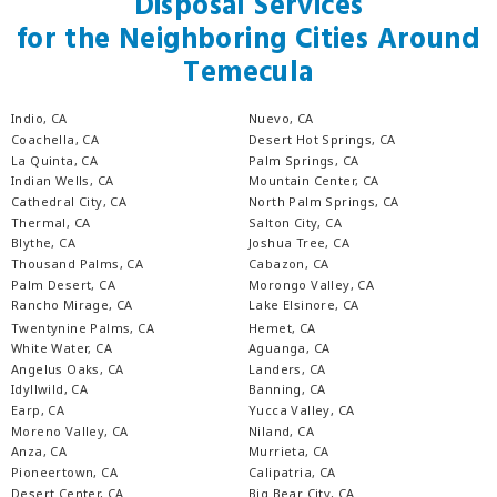
Disposal Services
for the Neighboring Cities Around
Temecula
Indio, CA
Nuevo, CA
Coachella, CA
Desert Hot Springs, CA
La Quinta, CA
Palm Springs, CA
Indian Wells, CA
Mountain Center, CA
Cathedral City, CA
North Palm Springs, CA
Thermal, CA
Salton City, CA
Blythe, CA
Joshua Tree, CA
Thousand Palms, CA
Cabazon, CA
Palm Desert, CA
Morongo Valley, CA
Rancho Mirage, CA
Lake Elsinore, CA
Twentynine Palms, CA
Hemet, CA
White Water, CA
Aguanga, CA
Angelus Oaks, CA
Landers, CA
Idyllwild, CA
Banning, CA
Earp, CA
Yucca Valley, CA
Moreno Valley, CA
Niland, CA
Anza, CA
Murrieta, CA
Pioneertown, CA
Calipatria, CA
Desert Center, CA
Big Bear City, CA