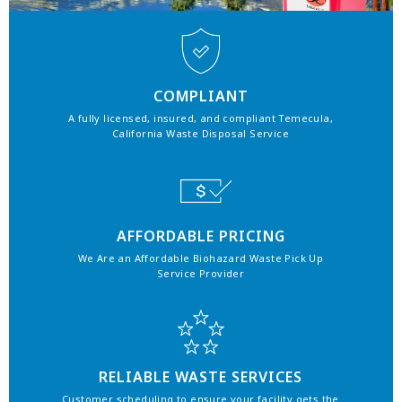
COMPLIANT
A fully licensed, insured, and compliant Temecula,
California Waste Disposal Service
AFFORDABLE PRICING
We Are an Affordable Biohazard Waste Pick Up
Service Provider
RELIABLE WASTE SERVICES
Customer scheduling to ensure your facility gets the