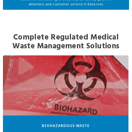
attention and customer service it deserves
Complete Regulated Medical
Waste Management Solutions
BIOHAZARDOUS WASTE