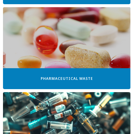
PHARMACEUTICAL WASTE