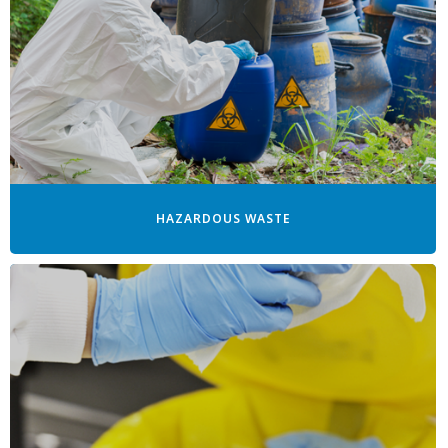
HAZARDOUS WASTE