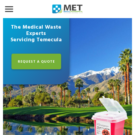
The Medical Waste
Experts
Servicing Temecula
REQUEST A QUOTE