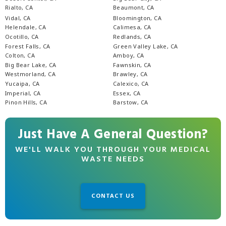
Rialto, CA
Beaumont, CA
Vidal, CA
Bloomington, CA
Helendale, CA
Calimesa, CA
Ocotillo, CA
Redlands, CA
Forest Falls, CA
Green Valley Lake, CA
Colton, CA
Amboy, CA
Big Bear Lake, CA
Fawnskin, CA
Westmorland, CA
Brawley, CA
Yucaipa, CA
Calexico, CA
Imperial, CA
Essex, CA
Pinon Hills, CA
Barstow, CA
Just Have A General Question?
WE'LL WALK YOU THROUGH YOUR MEDICAL
WASTE NEEDS
CONTACT US