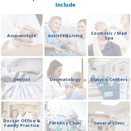
Include
Cosmetic / Med
Acupuncture
Assisted Living
Spa
Dentist
Dermatology
Dialysis Centers
Doctor Office &
Fertility Clinic
General Clinic
Family Practice