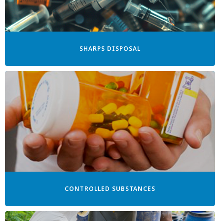
SHARPS DISPOSAL
CONTROLLED SUBSTANCES