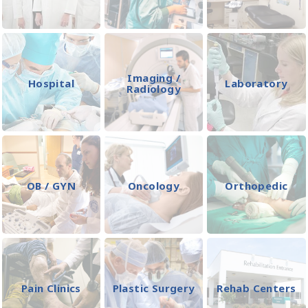
Imaging /
Hospital
Laboratory
Radiology
OB / GYN
Oncology
Orthopedic
Pain Clinics
Plastic Surgery
Rehab Centers