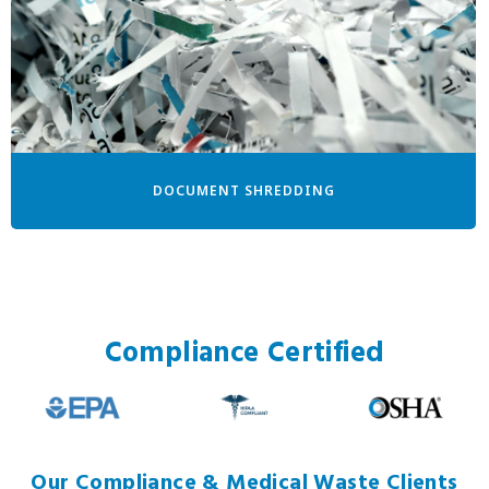
DOCUMENT SHREDDING
Compliance Certified
Our Compliance & Medical Waste Clients