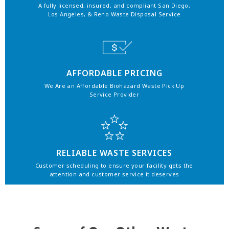
A fully licensed, insured, and compliant San Diego,
Los Angeles, & Reno Waste Disposal Service
AFFORDABLE PRICING
We Are an Affordable Biohazard Waste Pick Up
Service Provider
RELIABLE WASTE SERVICES
Customer scheduling to ensure your facility gets the
attention and customer service it deserves