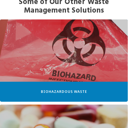
Some of Our Other Waste
Management Solutions
BIOHAZARDOUS WASTE