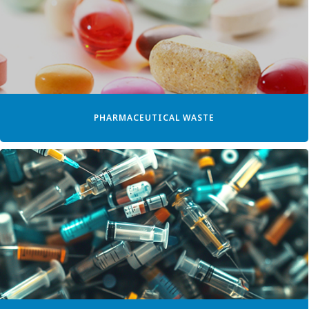
PHARMACEUTICAL WASTE