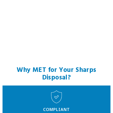
Why MET for Your Sharps
Disposal?
COMPLIANT