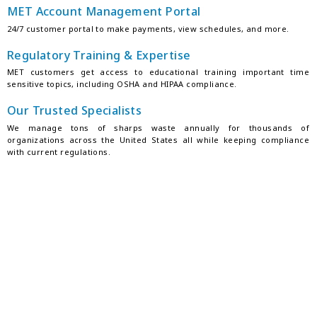
MET Account Management Portal
24/7 customer portal to make payments, view schedules, and more.
Regulatory Training & Expertise
MET customers get access to educational training important time
sensitive topics, including OSHA and HIPAA compliance.
Our Trusted Specialists
We manage tons of sharps waste annually for thousands of
organizations across the United States all while keeping compliance
with current regulations.