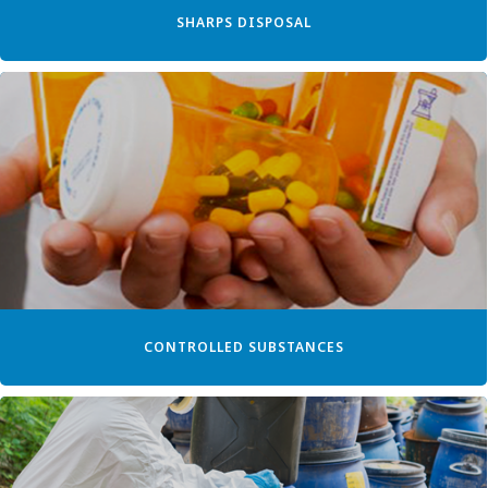
SHARPS DISPOSAL
CONTROLLED SUBSTANCES