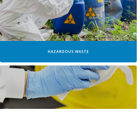
HAZARDOUS WASTE