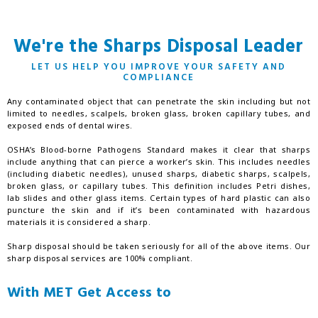
We're the Sharps Disposal Leader
LET US HELP YOU IMPROVE YOUR SAFETY AND
COMPLIANCE
Any contaminated object that can penetrate the skin including but not
limited to needles, scalpels, broken glass, broken capillary tubes, and
exposed ends of dental wires.
OSHA’s Blood-borne Pathogens Standard makes it clear that sharps
include anything that can pierce a worker’s skin. This includes needles
(including diabetic needles), unused sharps, diabetic sharps, scalpels,
broken glass, or capillary tubes. This definition includes Petri dishes,
lab slides and other glass items. Certain types of hard plastic can also
puncture the skin and if it’s been contaminated with hazardous
materials it is considered a sharp.
Sharp disposal should be taken seriously for all of the above items. Our
sharp disposal services are 100% compliant.
With MET Get Access to