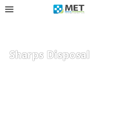
Sharps Disposal
We offer a full suite of sharps disposal services
including full-service, self-service, and mail back
programs. We offer flexible schedules and more to fi
your sharps waste needs.