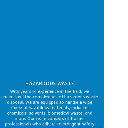
HAZARDOUS WASTE
With years of experience in the field, we
understand the complexities of hazardous waste
disposal. We are equipped to handle a wide
range of hazardous materials, including
chemicals, solvents, biomedical waste, and
more. Our team consists of trained
professionals who adhere to stringent safety