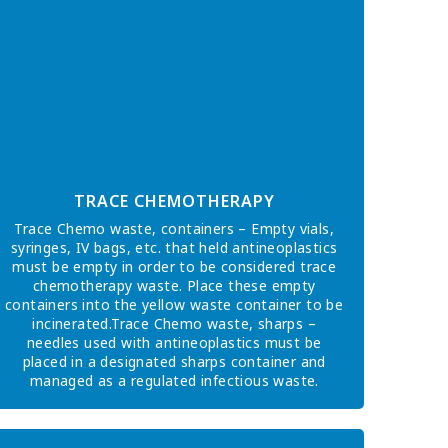
TRACE CHEMOTHERAPY
Trace Chemo waste, containers – Empty vials,
syringes, IV bags, etc. that held antineoplastics
must be empty in order to be considered trace
chemotherapy waste. Place these empty
containers into the yellow waste container to be
incinerated.Trace Chemo waste, sharps –
needles used with antineoplastics must be
placed in a designated sharps container and
managed as a regulated infectious waste.