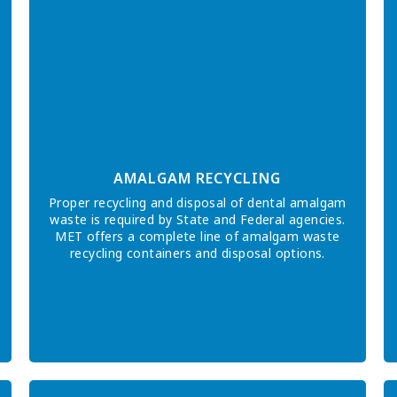
AMALGAM RECYCLING
Proper recycling and disposal of dental amalgam
waste is required by State and Federal agencies.
MET offers a complete line of amalgam waste
recycling containers and disposal options.