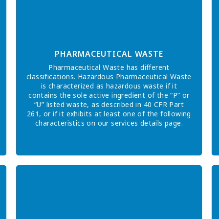
PHARMACEUTICAL WASTE
Pharmaceutical Waste has different
classifications. Hazardous Pharmaceutical Waste
is characterized as hazardous waste if it
contains the sole active ingredient of the “P” or
“U” listed waste, as described in 40 CFR Part
261, or if it exhibits at least one of the following
characteristics on our services details page.