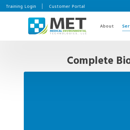
Training Login
Customer Portal
About
Ser
Complete Bi