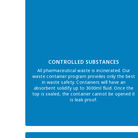
CONTROLLED SUBSTANCES
All pharmaceutical waste is incinerated. Our
waste container program provides only the best
in waste safety. Containers will have an
absorbent solidify up to 3000ml fluid. Once the
top is sealed, the container cannot be opened it
is leak proof.