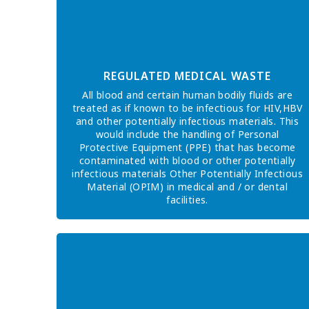
REGULATED MEDICAL WASTE
All blood and certain human bodily fluids are
treated as if known to be infectious for HIV,HBV
and other potentially infectious materials. This
would include the handling of Personal
Protective Equipment (PPE) that has become
contaminated with blood or other potentially
infectious materials Other Potentially Infectious
Material (OPIM) in medical and / or dental
facilities.