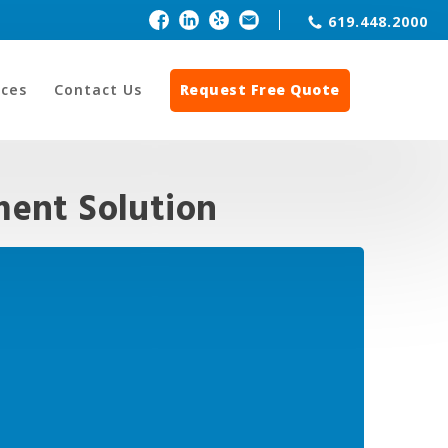
619.448.2000
ces
Contact Us
Request Free Quote
ent Solution