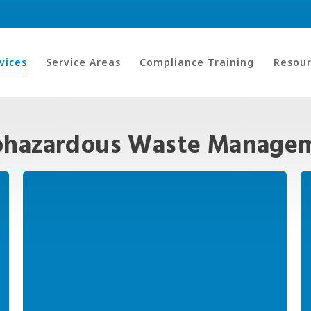
vices
Service Areas
Compliance Training
Resour
ohazardous Waste Managem