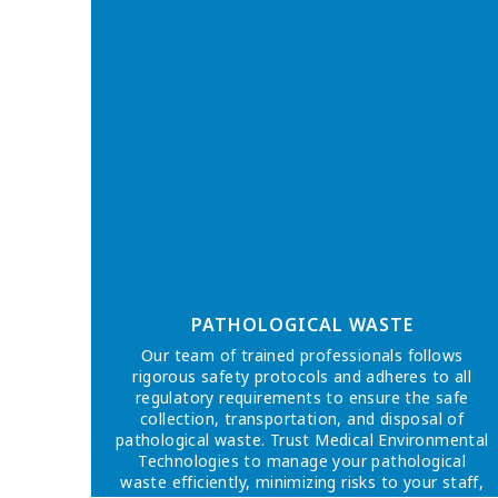
PATHOLOGICAL WASTE
Our team of trained professionals follows
rigorous safety protocols and adheres to all
regulatory requirements to ensure the safe
collection, transportation, and disposal of
pathological waste. Trust Medical Environmental
Technologies to manage your pathological
waste efficiently, minimizing risks to your staff,