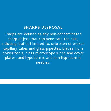
SHARPS DISPOSAL
Sharps are defined as any non-contaminated
sharp object that can penetrate the skin,
including, but not limited to: unbroken or broken
capillary tubes and glass pipettes, blades from
power tools, glass microscope slides and cover
plates, and hypodermic and non-hypodermic
needles.