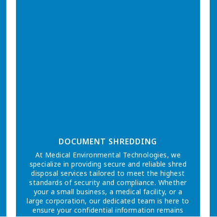
DOCUMENT SHREDDING
At Medical Environmental Technologies, we
specialize in providing secure and reliable shred
disposal services tailored to meet the highest
standards of security and compliance. Whether
your a small business, a medical facility, or a
large corporation, our dedicated team is here to
ensure your confidential information remains