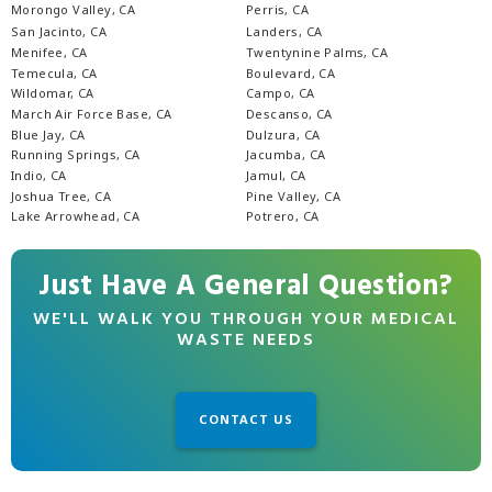
Morongo Valley, CA
Perris, CA
San Jacinto, CA
Landers, CA
Menifee, CA
Twentynine Palms, CA
Temecula, CA
Boulevard, CA
Wildomar, CA
Campo, CA
March Air Force Base, CA
Descanso, CA
Blue Jay, CA
Dulzura, CA
Running Springs, CA
Jacumba, CA
Indio, CA
Jamul, CA
Joshua Tree, CA
Pine Valley, CA
Lake Arrowhead, CA
Potrero, CA
Just Have A General Question?
WE'LL WALK YOU THROUGH YOUR MEDICAL
WASTE NEEDS
CONTACT US