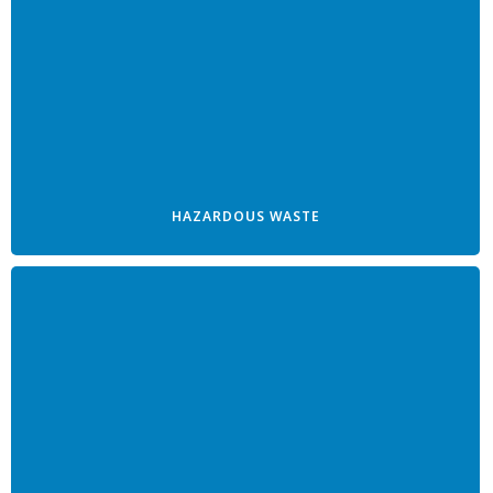
HAZARDOUS WASTE