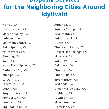
Disposal Services
for the Neighboring Cities Around
Idyllwild
Hemet, CA
Aguanga, CA
Lake Elsinore, CA
Rancho Mirage, CA
Moreno Valley, CA
Beaumont, CA
Cabazon, CA
Palm Desert, CA
Mountain Center, CA
Nuevo, CA
Palm Springs, CA
Thousand Palms, CA
White Water, CA
Desert Hot Springs, CA
Banning, CA
Murrieta, CA
Anza, CA
Indian Wells, CA
North Palm Springs, CA
Calimesa, CA
Cathedral City, CA
Thermal, CA
Yucaipa, CA
Pinon Hills, CA
La Quinta, CA
Bloomington, CA
Forest Falls, CA
Redlands, CA
Colton, CA
Green Valley Lake, CA
Angelus Oaks, CA
Highland, CA
Pioneertown, CA
Fawnskin, CA
Coachella, CA
Mira Loma, CA
Big Bear Lake, CA
Homeland, CA