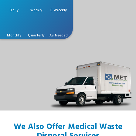
Daily
Weekly
Bi-Weekly
Monthly
Quarterly
As Needed
We Also Offer Medical Waste