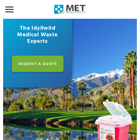
The Idyllwild
Medical Waste
Experts
REQUEST A QUOTE