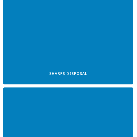
SHARPS DISPOSAL