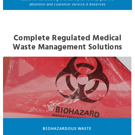
attention and customer service it deserves
Complete Regulated Medical
Waste Management Solutions
BIOHAZARDOUS WASTE