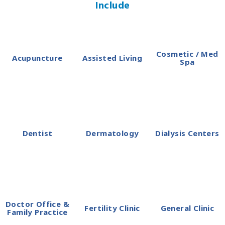
Include
Cosmetic / Med
Acupuncture
Assisted Living
Spa
Dentist
Dermatology
Dialysis Centers
Doctor Office &
Fertility Clinic
General Clinic
Family Practice