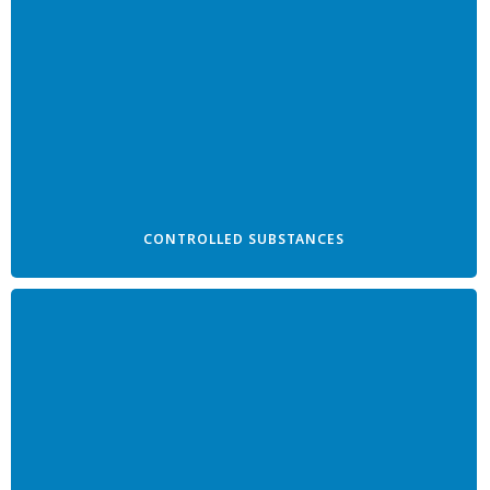
CONTROLLED SUBSTANCES