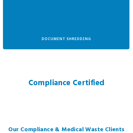
DOCUMENT SHREDDING
Compliance Certified
Our Compliance & Medical Waste Clients