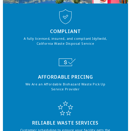
COMPLIANT
A fully licensed, insured, and compliant Idyllwild,
California Waste Disposal Service
AFFORDABLE PRICING
We Are an Affordable Biohazard Waste Pick Up
Service Provider
RELIABLE WASTE SERVICES
Customer scheduling to ensure your facility gets the