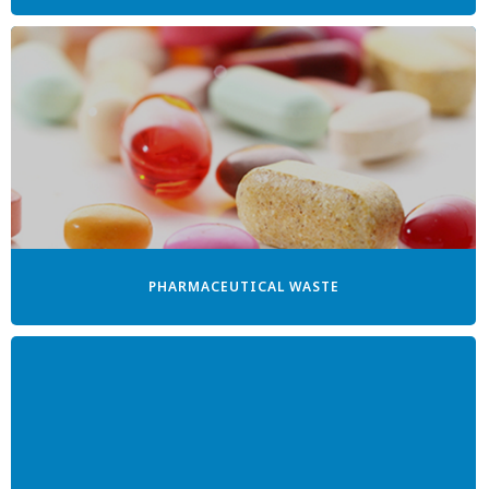
PHARMACEUTICAL WASTE