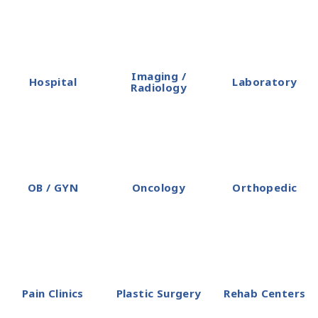
Imaging /
Hospital
Laboratory
Radiology
OB / GYN
Oncology
Orthopedic
Pain Clinics
Plastic Surgery
Rehab Centers