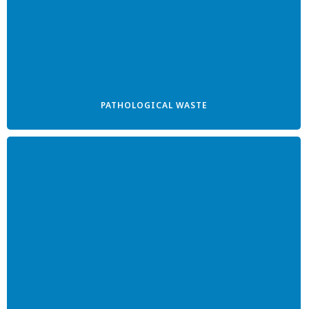
PATHOLOGICAL WASTE