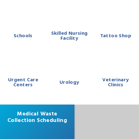
Skilled Nursing
Schools
Tattoo Shop
Facility
Urgent Care
Veterinary
Urology
Centers
Clinics
Medical Waste
Collection Scheduling