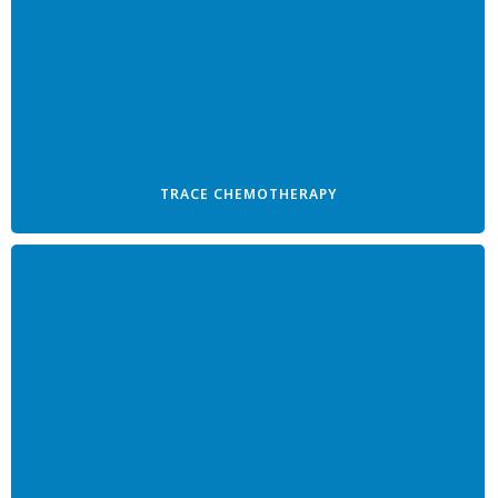
TRACE CHEMOTHERAPY