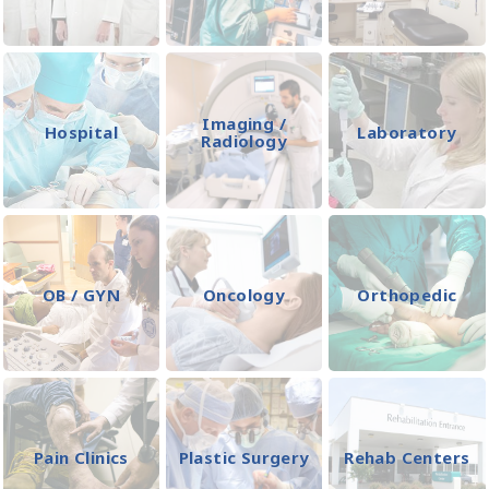
Imaging /
Hospital
Laboratory
Radiology
OB / GYN
Oncology
Orthopedic
Pain Clinics
Plastic Surgery
Rehab Centers