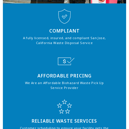
COMPLIANT
A fully licensed, insured, and compliant San Jose,
California Waste Disposal Service
AFFORDABLE PRICING
We Are an Affordable Biohazard Waste Pick Up
Service Provider
RELIABLE WASTE SERVICES
Customer scheduling to ensure your facility gets the