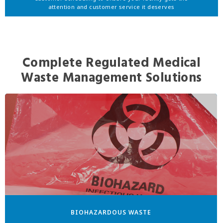
attention and customer service it deserves
Complete Regulated Medical
Waste Management Solutions
BIOHAZARDOUS WASTE