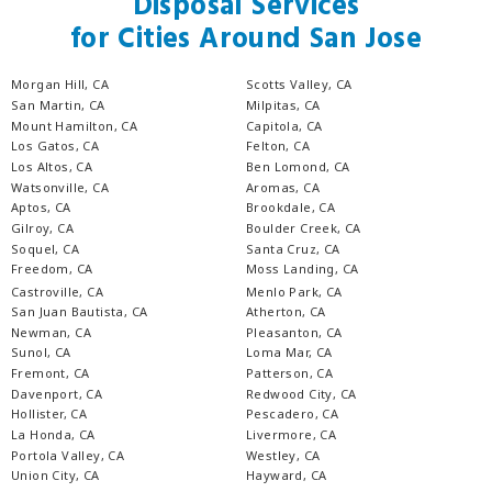
Disposal Services
for Cities Around San Jose
Morgan Hill, CA
Scotts Valley, CA
San Martin, CA
Milpitas, CA
Mount Hamilton, CA
Capitola, CA
Los Gatos, CA
Felton, CA
Los Altos, CA
Ben Lomond, CA
Watsonville, CA
Aromas, CA
Aptos, CA
Brookdale, CA
Gilroy, CA
Boulder Creek, CA
Soquel, CA
Santa Cruz, CA
Freedom, CA
Moss Landing, CA
Castroville, CA
Menlo Park, CA
San Juan Bautista, CA
Atherton, CA
Newman, CA
Pleasanton, CA
Sunol, CA
Loma Mar, CA
Fremont, CA
Patterson, CA
Davenport, CA
Redwood City, CA
Hollister, CA
Pescadero, CA
La Honda, CA
Livermore, CA
Portola Valley, CA
Westley, CA
Union City, CA
Hayward, CA