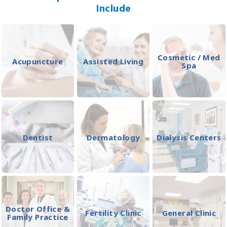
Include
Cosmetic / Med
Acupuncture
Assisted Living
Spa
Dentist
Dermatology
Dialysis Centers
Doctor Office &
Fertility Clinic
General Clinic
Family Practice