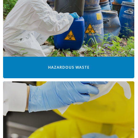
HAZARDOUS WASTE