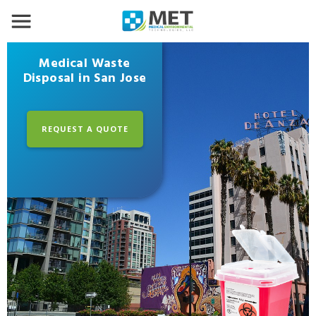
Medical Waste
Disposal in San Jose
REQUEST A QUOTE