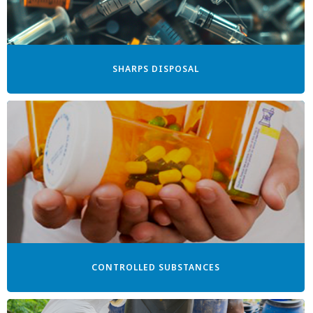
SHARPS DISPOSAL
CONTROLLED SUBSTANCES