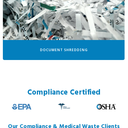
DOCUMENT SHREDDING
Compliance Certified
Our Compliance & Medical Waste Clients