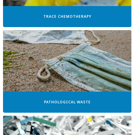
TRACE CHEMOTHERAPY
PATHOLOGICAL WASTE