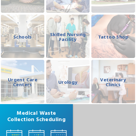
Skilled Nursing
Schools
Tattoo Shop
Facility
Urgent Care
Veterinary
Urology
Centers
Clinics
Medical Waste
Collection Scheduling