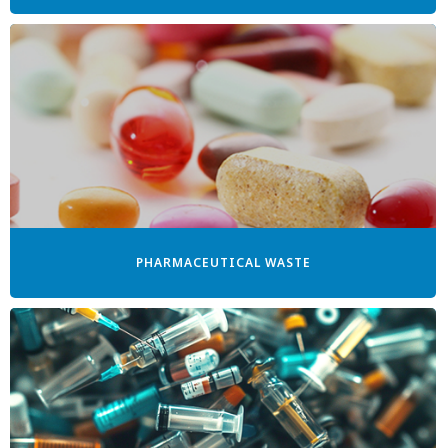
PHARMACEUTICAL WASTE