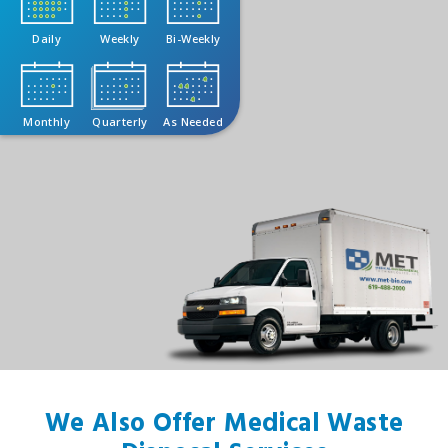
Daily
Weekly
Bi-Weekly
Monthly
Quarterly
As Needed
We Also Offer Medical Waste