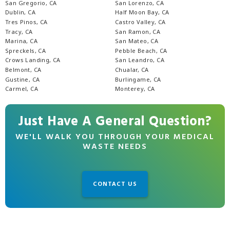
San Gregorio, CA
San Lorenzo, CA
Dublin, CA
Half Moon Bay, CA
Tres Pinos, CA
Castro Valley, CA
Tracy, CA
San Ramon, CA
Marina, CA
San Mateo, CA
Spreckels, CA
Pebble Beach, CA
Crows Landing, CA
San Leandro, CA
Belmont, CA
Chualar, CA
Gustine, CA
Burlingame, CA
Carmel, CA
Monterey, CA
Just Have A General Question?
WE'LL WALK YOU THROUGH YOUR MEDICAL
WASTE NEEDS
CONTACT US