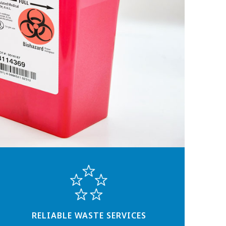
RELIABLE WASTE SERVICES