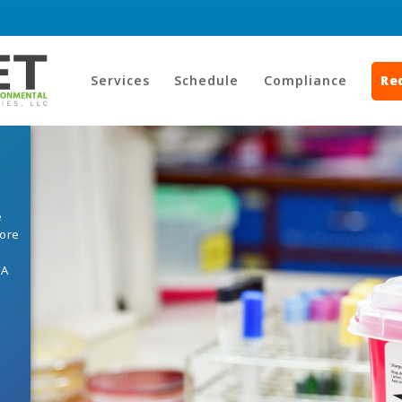
Services
Schedule
Compliance
Re
e
core
HA