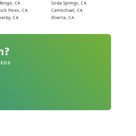
llenge, CA
Soda Springs, CA
lock Pines, CA
Carmichael, CA
kerby, CA
Elverta, CA
n?
EEDS