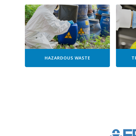
HAZARDOUS WASTE
T