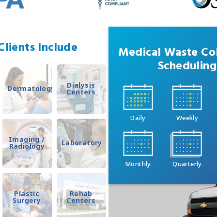
lients Include
Medical Waste Col
Scheduling
Dialysis
Dermatology
Centers
Daily
Weekly
Imaging /
Laboratory
Radiology
Monthly
Quarterly
Plastic
Rehab
Surgery
Centers