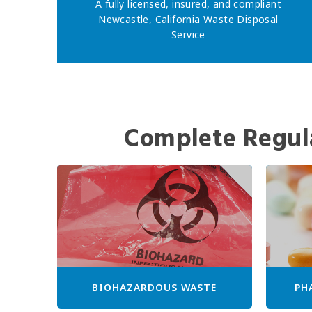
A fully licensed, insured, and compliant
Newcastle, California Waste Disposal
Service
Complete Regul
BIOHAZARDOUS WASTE
PH