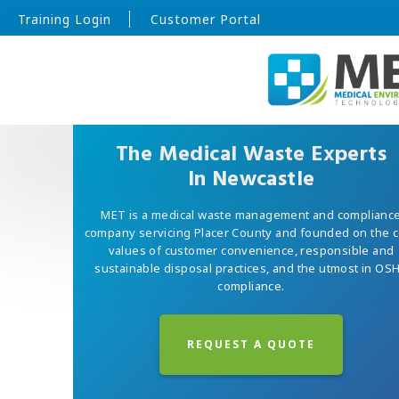
Training Login
Customer Portal
The Medical Waste Experts
In Newcastle
MET is a medical waste management and complianc
company servicing Placer County and founded on the 
values of customer convenience, responsible and
sustainable disposal practices, and the utmost in OS
compliance.
REQUEST A QUOTE