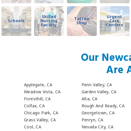
Skilled
Urgent
Tattoo
Schools
Nursing
Care
Shop
Facility
Centers
Our Newca
Are 
Applegate, CA
Penn Valley, CA
Meadow Vista, CA
Garden Valley, CA
Foresthill, CA
Alta, CA
Colfax, CA
Rough And Ready, CA
Chicago Park, CA
Georgetown, CA
Grass Valley, CA
Penryn, CA
Cool, CA
Nevada City, CA