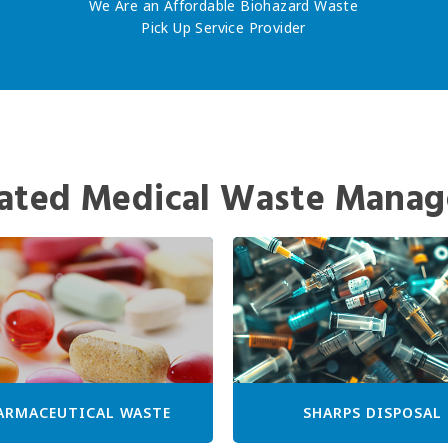
We Are an Affordable Biohazard Waste
Pick Up Service Provider
ated Medical Waste Manag
ARMACEUTICAL WASTE
SHARPS DISPOSAL