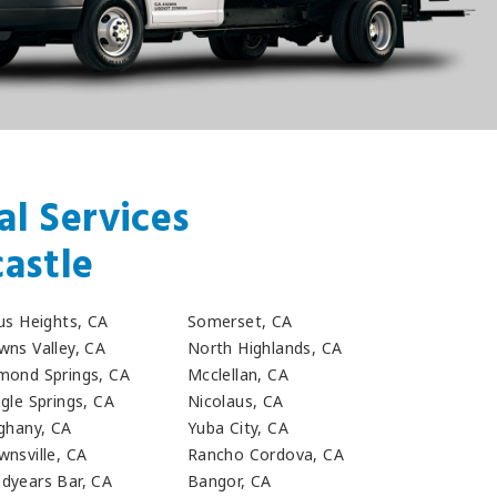
l Services
astle
rus Heights, CA
Somerset, CA
wns Valley, CA
North Highlands, CA
mond Springs, CA
Mcclellan, CA
gle Springs, CA
Nicolaus, CA
eghany, CA
Yuba City, CA
wnsville, CA
Rancho Cordova, CA
dyears Bar, CA
Bangor, CA