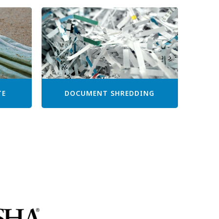
TE
DOCUMENT SHREDDING