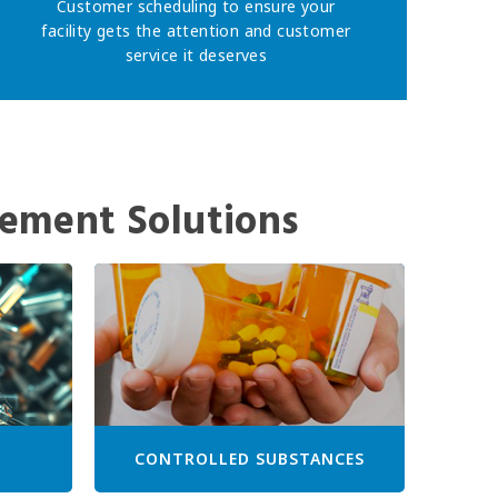
Customer scheduling to ensure your
facility gets the attention and customer
service it deserves
ement Solutions
CONTROLLED SUBSTANCES