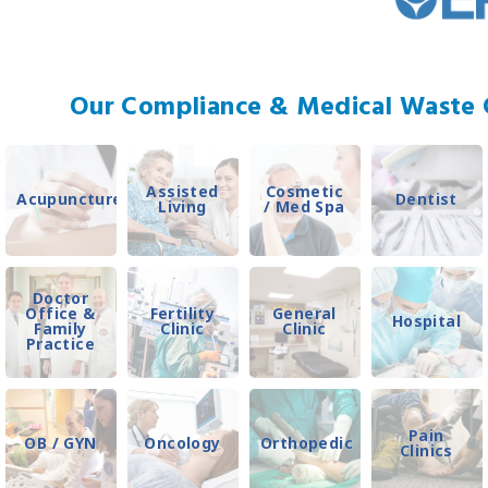
Our Compliance & Medical Waste C
Assisted
Cosmetic
Acupuncture
Dentist
Living
/ Med Spa
Doctor
Office &
Fertility
General
Hospital
Family
Clinic
Clinic
Practice
Pain
OB / GYN
Oncology
Orthopedic
Clinics