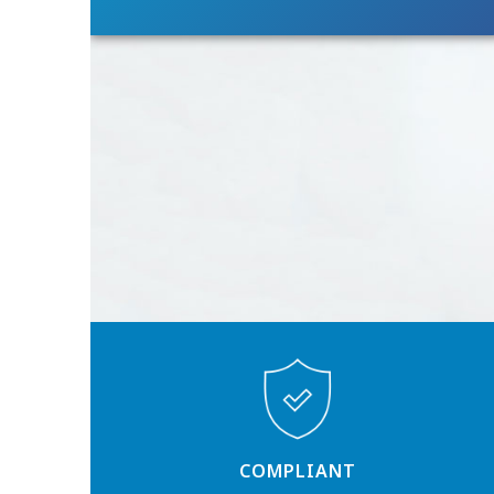
COMPLIANT