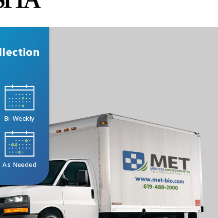
lection
Bi-Weekly
As Needed