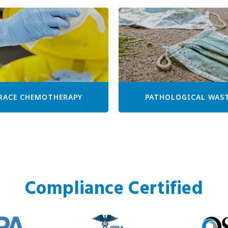
RACE CHEMOTHERAPY
PATHOLOGICAL WAS
Compliance Certified