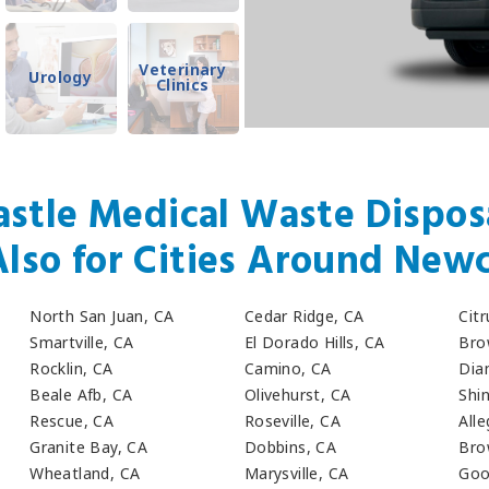
Veterinary
Urology
Clinics
stle Medical Waste Disposa
Also for Cities Around Newc
North San Juan, CA
Cedar Ridge, CA
Cit
Smartville, CA
El Dorado Hills, CA
Bro
Rocklin, CA
Camino, CA
Dia
Beale Afb, CA
Olivehurst, CA
Shin
Rescue, CA
Roseville, CA
All
Granite Bay, CA
Dobbins, CA
Bro
Wheatland, CA
Marysville, CA
Goo