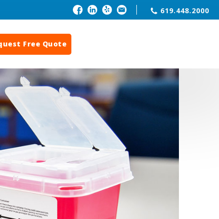
619.448.2000
quest Free Quote