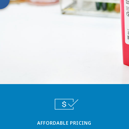
AFFORDABLE PRICING