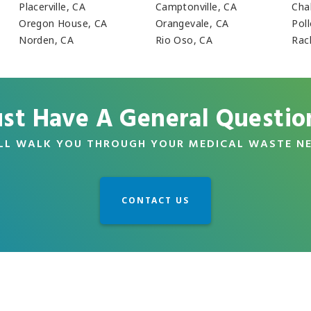
Placerville, CA
Camptonville, CA
Cha
Oregon House, CA
Orangevale, CA
Pol
Norden, CA
Rio Oso, CA
Rac
ust Have A General Questio
LL WALK YOU THROUGH YOUR MEDICAL WASTE N
CONTACT US