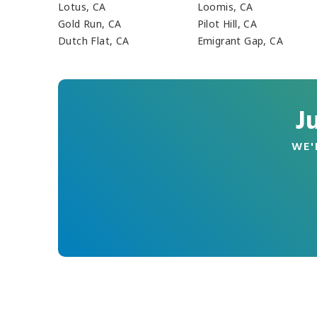
Lotus, CA
Loomis, CA
Gold Run, CA
Pilot Hill, CA
Dutch Flat, CA
Emigrant Gap, CA
J
WE'