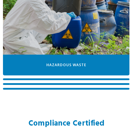
HAZARDOUS WASTE
TRACE CHEMOTHERAPY
PATHOLOGICAL WASTE
DOCUMENT SHREDDING
Compliance Certified