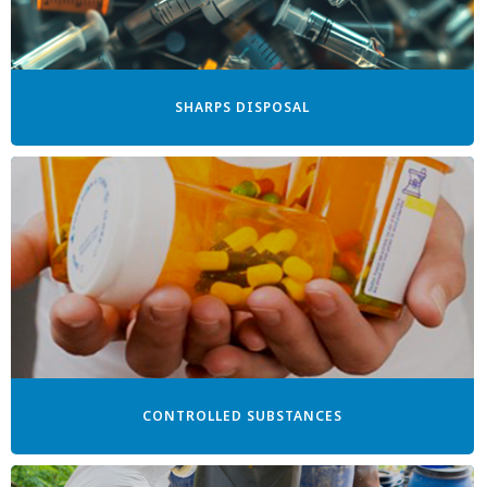
SHARPS DISPOSAL
CONTROLLED SUBSTANCES