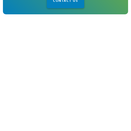
CONTACT US
1850 Gillespie Way
El Cajon, CA 92020