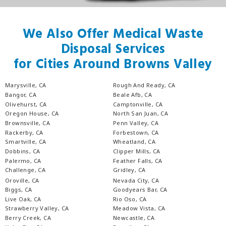
We Also Offer Medical Waste
Disposal Services
for Cities Around Browns Valley
Marysville, CA
Rough And Ready, CA
Bangor, CA
Beale Afb, CA
Olivehurst, CA
Camptonville, CA
Oregon House, CA
North San Juan, CA
Brownsville, CA
Penn Valley, CA
Rackerby, CA
Forbestown, CA
Smartville, CA
Wheatland, CA
Dobbins, CA
Clipper Mills, CA
Palermo, CA
Feather Falls, CA
Challenge, CA
Gridley, CA
Oroville, CA
Nevada City, CA
Biggs, CA
Goodyears Bar, CA
Live Oak, CA
Rio Oso, CA
Strawberry Valley, CA
Meadow Vista, CA
Berry Creek, CA
Newcastle, CA