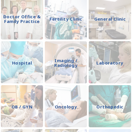
Doctor Office &
Fertility Clinic
General Clinic
Family Practice
Imaging /
Hospital
Laboratory
Radiology
OB / GYN
Oncology
Orthopedic