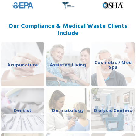
Our Compliance & Medical Waste Clients
Include
Cosmetic / Med
Acupuncture
Assisted Living
Spa
Dentist
Dermatology
Dialysis Centers