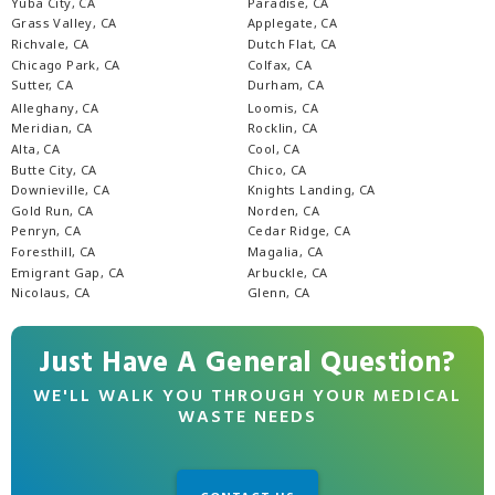
Yuba City, CA
Paradise, CA
Grass Valley, CA
Applegate, CA
Richvale, CA
Dutch Flat, CA
Chicago Park, CA
Colfax, CA
Sutter, CA
Durham, CA
Alleghany, CA
Loomis, CA
Meridian, CA
Rocklin, CA
Alta, CA
Cool, CA
Butte City, CA
Chico, CA
Downieville, CA
Knights Landing, CA
Gold Run, CA
Norden, CA
Penryn, CA
Cedar Ridge, CA
Foresthill, CA
Magalia, CA
Emigrant Gap, CA
Arbuckle, CA
Nicolaus, CA
Glenn, CA
Just Have A General Question?
WE'LL WALK YOU THROUGH YOUR MEDICAL
WASTE NEEDS