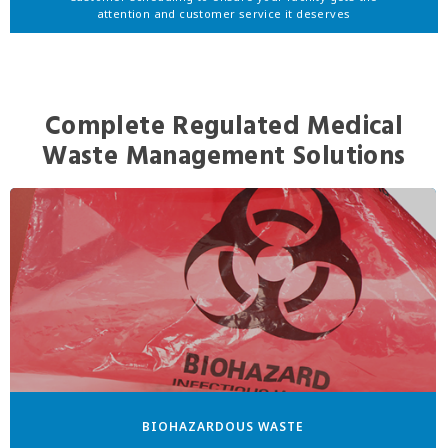
attention and customer service it deserves
Complete Regulated Medical
Waste Management Solutions
BIOHAZARDOUS WASTE