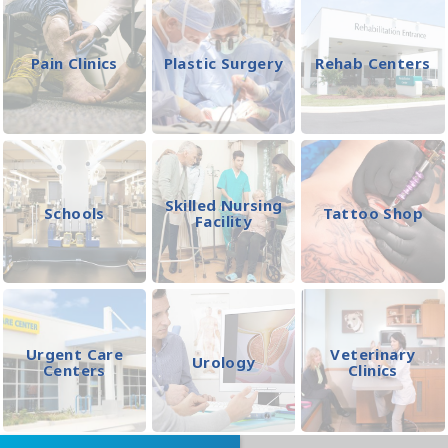
Pain Clinics
Plastic Surgery
Rehab Centers
Skilled Nursing
Schools
Tattoo Shop
Facility
Urgent Care
Veterinary
Urology
Centers
Clinics