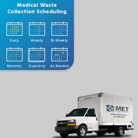
Medical Waste
Collection Scheduling
Daily
Weekly
Bi-Weekly
Monthly
Quarterly
As Needed