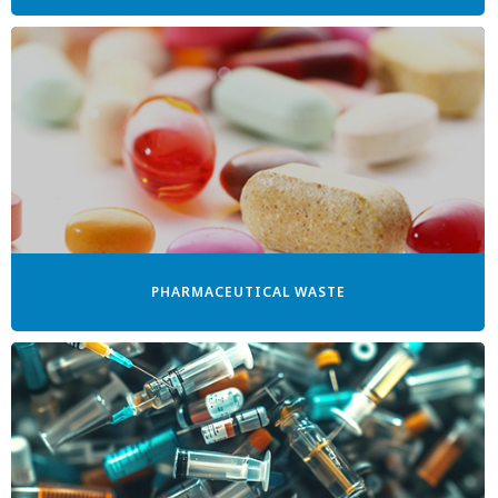
PHARMACEUTICAL WASTE