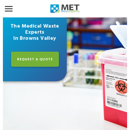
The Medical Waste
Experts
In Browns Valley
REQUEST A QUOTE