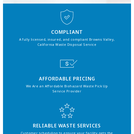
COMPLIANT
A fully licensed, insured, and compliant Browns Valley,
California Waste Disposal Service
AFFORDABLE PRICING
We Are an Affordable Biohazard Waste Pick Up
Service Provider
RELIABLE WASTE SERVICES
Customer scheduling to ensure your facility gets the