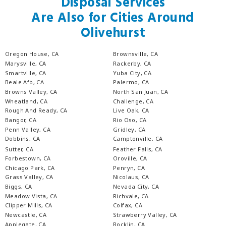
Disposal Services
Are Also for Cities Around
Olivehurst
Oregon House, CA
Brownsville, CA
Marysville, CA
Rackerby, CA
Smartville, CA
Yuba City, CA
Beale Afb, CA
Palermo, CA
Browns Valley, CA
North San Juan, CA
Wheatland, CA
Challenge, CA
Rough And Ready, CA
Live Oak, CA
Bangor, CA
Rio Oso, CA
Penn Valley, CA
Gridley, CA
Dobbins, CA
Camptonville, CA
Sutter, CA
Feather Falls, CA
Forbestown, CA
Oroville, CA
Chicago Park, CA
Penryn, CA
Grass Valley, CA
Nicolaus, CA
Biggs, CA
Nevada City, CA
Meadow Vista, CA
Richvale, CA
Clipper Mills, CA
Colfax, CA
Newcastle, CA
Strawberry Valley, CA
Applegate, CA
Rocklin, CA