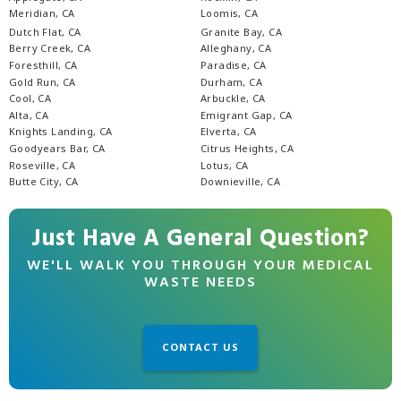
Meridian, CA
Loomis, CA
Dutch Flat, CA
Granite Bay, CA
Berry Creek, CA
Alleghany, CA
Foresthill, CA
Paradise, CA
Gold Run, CA
Durham, CA
Cool, CA
Arbuckle, CA
Alta, CA
Emigrant Gap, CA
Knights Landing, CA
Elverta, CA
Goodyears Bar, CA
Citrus Heights, CA
Roseville, CA
Lotus, CA
Butte City, CA
Downieville, CA
Just Have A General Question?
WE'LL WALK YOU THROUGH YOUR MEDICAL
WASTE NEEDS
CONTACT US