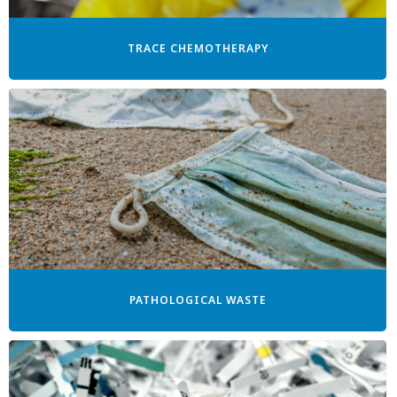
TRACE CHEMOTHERAPY
PATHOLOGICAL WASTE