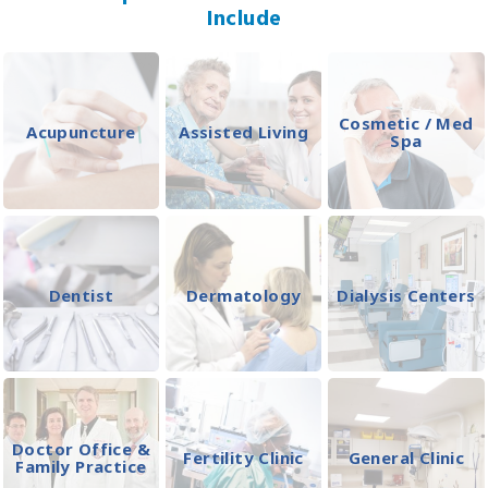
Include
Cosmetic / Med
Acupuncture
Assisted Living
Spa
Dentist
Dermatology
Dialysis Centers
Doctor Office &
Fertility Clinic
General Clinic
Family Practice