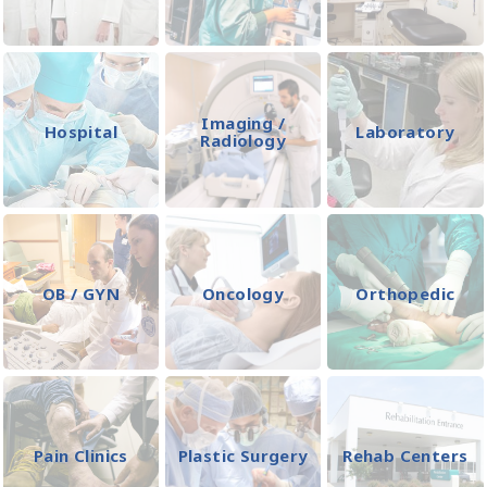
Imaging /
Hospital
Laboratory
Radiology
OB / GYN
Oncology
Orthopedic
Pain Clinics
Plastic Surgery
Rehab Centers