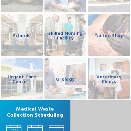
Skilled Nursing
Schools
Tattoo Shop
Facility
Urgent Care
Veterinary
Urology
Centers
Clinics
Medical Waste
Collection Scheduling