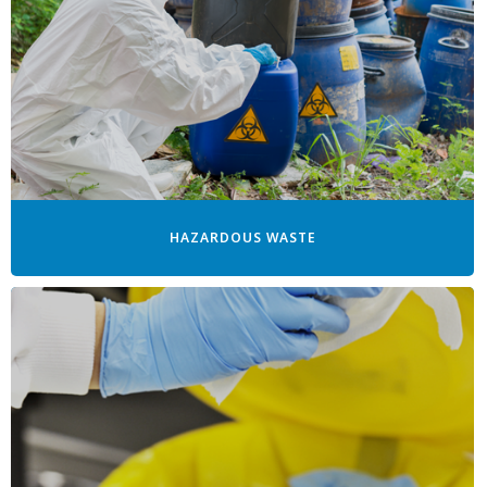
HAZARDOUS WASTE