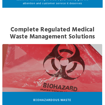
attention and customer service it deserves
Complete Regulated Medical
Waste Management Solutions
BIOHAZARDOUS WASTE