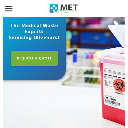
The Medical Waste
Experts
Servicing Olivehurst
REQUEST A QUOTE