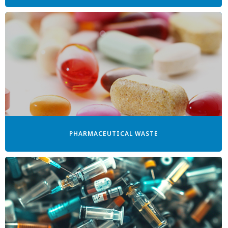
PHARMACEUTICAL WASTE