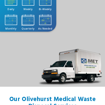
Daily
Weekly
Bi-Weekly
Monthly
Quarterly
As Needed
Our Olivehurst Medical Waste