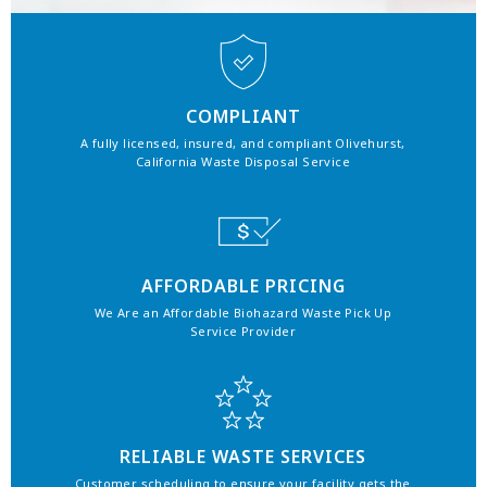
COMPLIANT
A fully licensed, insured, and compliant Olivehurst,
California Waste Disposal Service
AFFORDABLE PRICING
We Are an Affordable Biohazard Waste Pick Up
Service Provider
RELIABLE WASTE SERVICES
Customer scheduling to ensure your facility gets the