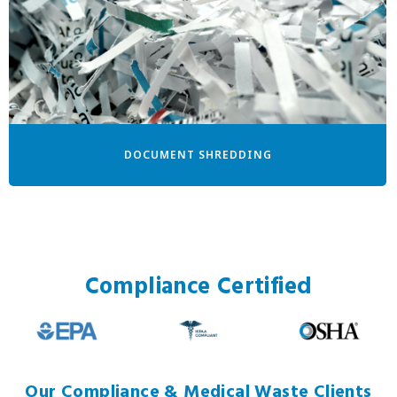
DOCUMENT SHREDDING
Compliance Certified
Our Compliance & Medical Waste Clients