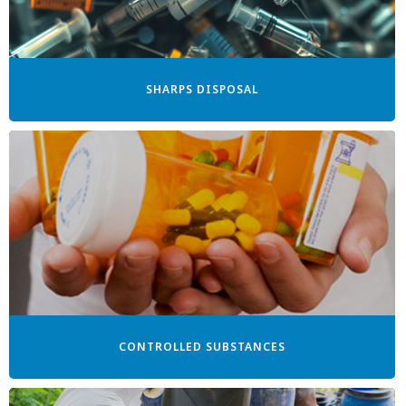
SHARPS DISPOSAL
CONTROLLED SUBSTANCES