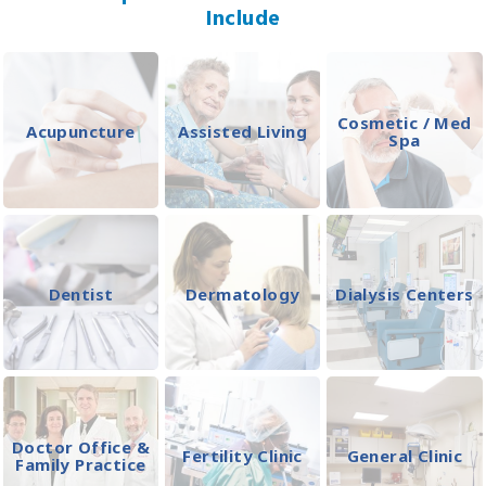
Include
Cosmetic / Med
Acupuncture
Assisted Living
Spa
Dentist
Dermatology
Dialysis Centers
Doctor Office &
Fertility Clinic
General Clinic
Family Practice