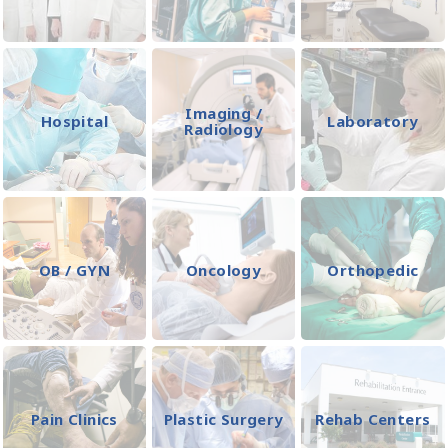
Imaging /
Hospital
Laboratory
Radiology
OB / GYN
Oncology
Orthopedic
Pain Clinics
Plastic Surgery
Rehab Centers