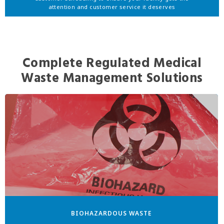
attention and customer service it deserves
Complete Regulated Medical
Waste Management Solutions
BIOHAZARDOUS WASTE