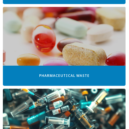
PHARMACEUTICAL WASTE