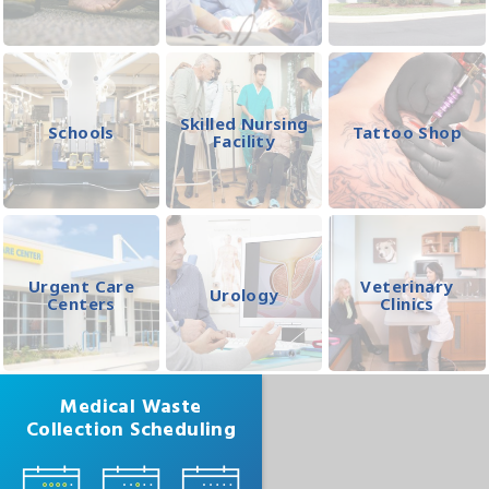
Skilled Nursing
Schools
Tattoo Shop
Facility
Urgent Care
Veterinary
Urology
Centers
Clinics
Medical Waste
Collection Scheduling