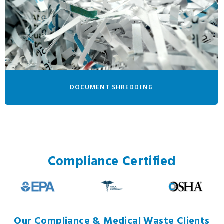
DOCUMENT SHREDDING
Compliance Certified
Our Compliance & Medical Waste Clients