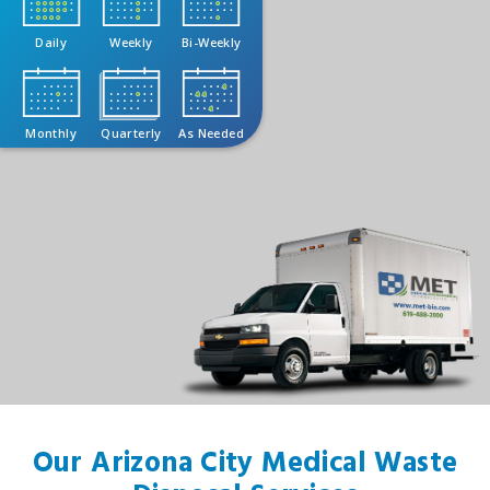
Daily
Weekly
Bi-Weekly
Monthly
Quarterly
As Needed
Our Arizona City Medical Waste