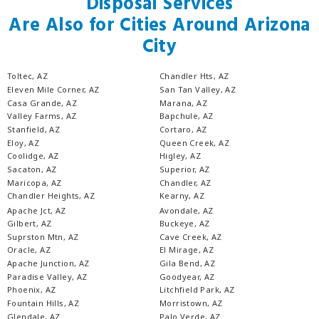
Disposal Services
Are Also for Cities Around Arizona
City
Toltec, AZ
Chandler Hts, AZ
Eleven Mile Corner, AZ
San Tan Valley, AZ
Casa Grande, AZ
Marana, AZ
Valley Farms, AZ
Bapchule, AZ
Stanfield, AZ
Cortaro, AZ
Eloy, AZ
Queen Creek, AZ
Coolidge, AZ
Higley, AZ
Sacaton, AZ
Superior, AZ
Maricopa, AZ
Chandler, AZ
Chandler Heights, AZ
Kearny, AZ
Apache Jct, AZ
Avondale, AZ
Gilbert, AZ
Buckeye, AZ
Suprston Mtn, AZ
Cave Creek, AZ
Oracle, AZ
El Mirage, AZ
Apache Junction, AZ
Gila Bend, AZ
Paradise Valley, AZ
Goodyear, AZ
Phoenix, AZ
Litchfield Park, AZ
Fountain Hills, AZ
Morristown, AZ
Glendale, AZ
Palo Verde, AZ