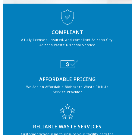
COMPLIANT
A fully licensed, insured, and compliant Arizona City,
Arizona Waste Disposal Service
AFFORDABLE PRICING
We Are an Affordable Biohazard Waste Pick Up
Service Provider
RELIABLE WASTE SERVICES
Customer scheduling to ensure your facility gets the