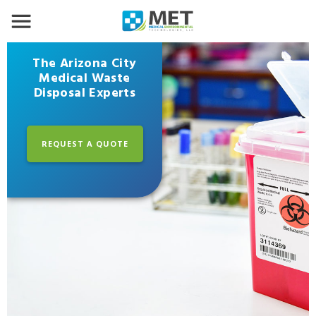
The Arizona City
Medical Waste
Disposal Experts
REQUEST A QUOTE