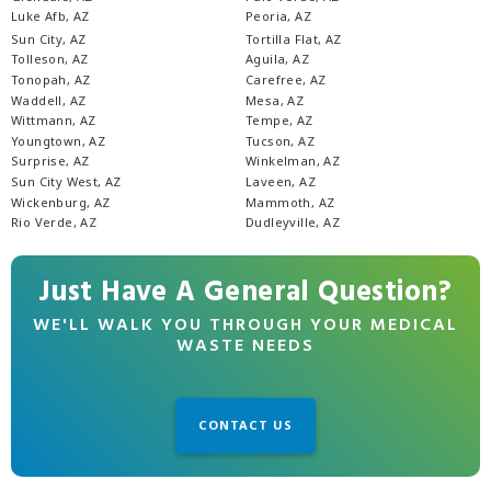
Luke Afb, AZ
Peoria, AZ
Sun City, AZ
Tortilla Flat, AZ
Tolleson, AZ
Aguila, AZ
Tonopah, AZ
Carefree, AZ
Waddell, AZ
Mesa, AZ
Wittmann, AZ
Tempe, AZ
Youngtown, AZ
Tucson, AZ
Surprise, AZ
Winkelman, AZ
Sun City West, AZ
Laveen, AZ
Wickenburg, AZ
Mammoth, AZ
Rio Verde, AZ
Dudleyville, AZ
Just Have A General Question?
WE'LL WALK YOU THROUGH YOUR MEDICAL
WASTE NEEDS
CONTACT US