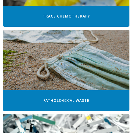
TRACE CHEMOTHERAPY
PATHOLOGICAL WASTE