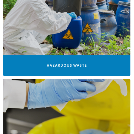
HAZARDOUS WASTE