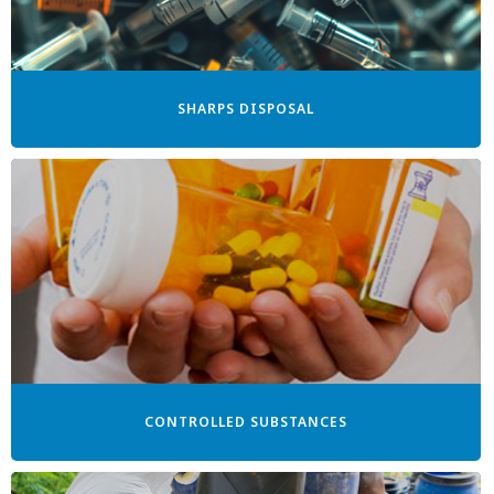
SHARPS DISPOSAL
CONTROLLED SUBSTANCES