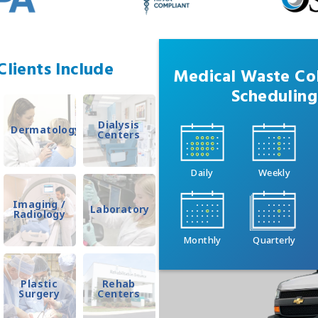
lients Include
Medical Waste Col
Scheduling
Dialysis
Dermatology
Centers
Daily
Weekly
Imaging /
Laboratory
Radiology
Monthly
Quarterly
Plastic
Rehab
Surgery
Centers