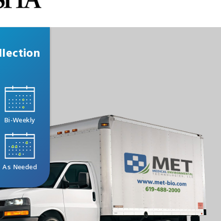
lection
Bi-Weekly
As Needed