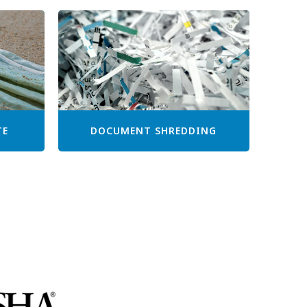
TE
DOCUMENT SHREDDING