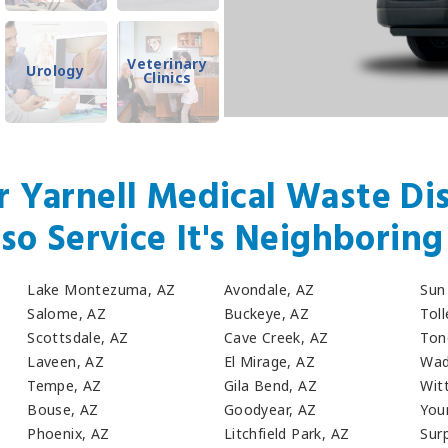
Veterinary
Urology
Clinics
r Yarnell Medical Waste Dis
so Service It's Neighboring 
Lake Montezuma, AZ
Avondale, AZ
Sun 
Salome, AZ
Buckeye, AZ
Tol
Scottsdale, AZ
Cave Creek, AZ
Ton
Laveen, AZ
El Mirage, AZ
Wad
Tempe, AZ
Gila Bend, AZ
Wit
Bouse, AZ
Goodyear, AZ
You
Phoenix, AZ
Litchfield Park, AZ
Surp