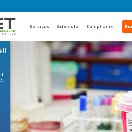
Services
Schedule
Compliance
Re
ll
e
he
nd
HA