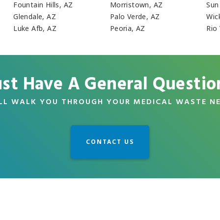
Fountain Hills, AZ
Morristown, AZ
Sun
Glendale, AZ
Palo Verde, AZ
Wic
Luke Afb, AZ
Peoria, AZ
Rio
ust Have A General Questio
LL WALK YOU THROUGH YOUR MEDICAL WASTE N
CONTACT US