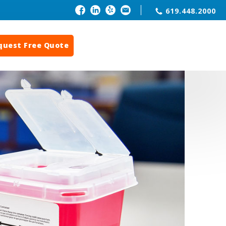
619.448.2000
quest Free Quote