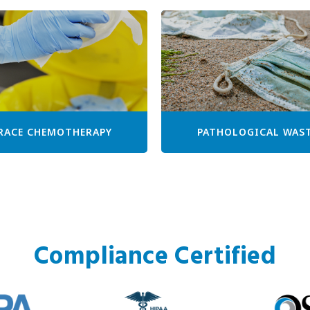
RACE CHEMOTHERAPY
PATHOLOGICAL WAS
Compliance Certified