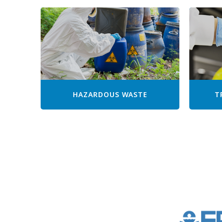
HAZARDOUS WASTE
T