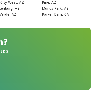
 City West, AZ
Pine, AZ
kenburg, AZ
Munds Park, AZ
 Verde, AZ
Parker Dam, CA
n?
EEDS