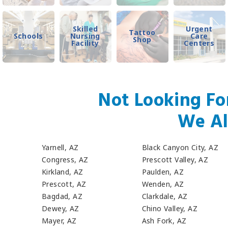
Skilled
Urgent
Tattoo
Schools
Nursing
Care
Shop
Facility
Centers
Not Looking Fo
We Al
Yarnell, AZ
Black Canyon City, AZ
Congress, AZ
Prescott Valley, AZ
Kirkland, AZ
Paulden, AZ
Prescott, AZ
Wenden, AZ
Bagdad, AZ
Clarkdale, AZ
Dewey, AZ
Chino Valley, AZ
Mayer, AZ
Ash Fork, AZ