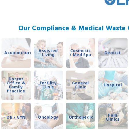
Our Compliance & Medical Waste C
Assisted
Cosmetic
Acupuncture
Dentist
Living
/ Med Spa
Doctor
Office &
Fertility
General
Hospital
Family
Clinic
Clinic
Practice
Pain
OB / GYN
Oncology
Orthopedic
Clinics