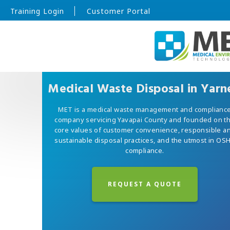
Training Login
Customer Portal
Medical Waste Disposal in Yarne
MET is a medical waste management and complianc
company servicing Yavapai County and founded on t
core values of customer convenience, responsible a
sustainable disposal practices, and the utmost in OS
compliance.
REQUEST A QUOTE