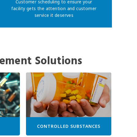
Customer scheduling to ensure your
facility gets the attention and customer
service it deserves
ement Solutions
CONTROLLED SUBSTANCES