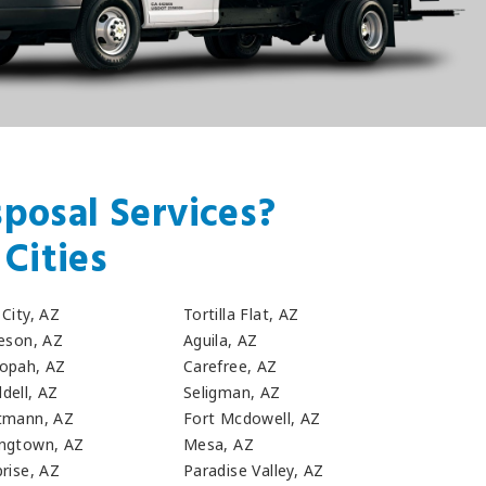
posal Services?
Cities
City, AZ
Tortilla Flat, AZ
leson, AZ
Aguila, AZ
opah, AZ
Carefree, AZ
dell, AZ
Seligman, AZ
tmann, AZ
Fort Mcdowell, AZ
ngtown, AZ
Mesa, AZ
rise, AZ
Paradise Valley, AZ