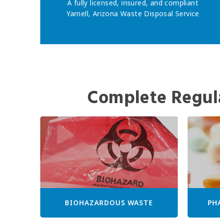
A fully licensed, insured, and compliant
Yarnell, Arizona Waste Disposal Service
Complete Regul
BIOHAZARDOUS WASTE
PH