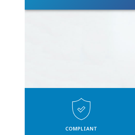
COMPLIANT