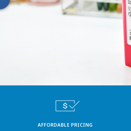
AFFORDABLE PRICING