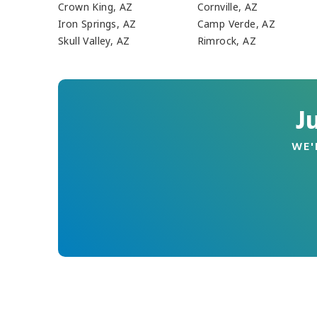
Crown King, AZ
Cornville, AZ
Iron Springs, AZ
Camp Verde, AZ
Skull Valley, AZ
Rimrock, AZ
J
WE'