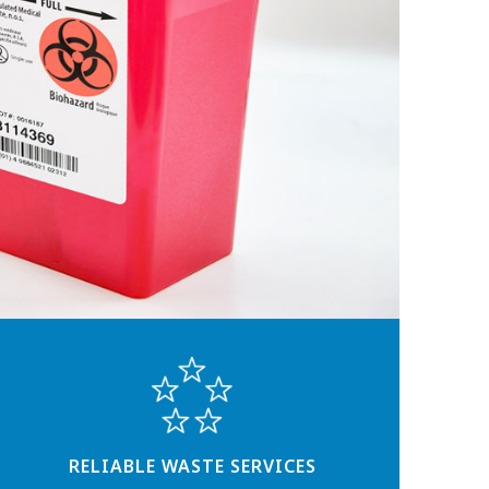
RELIABLE WASTE SERVICES