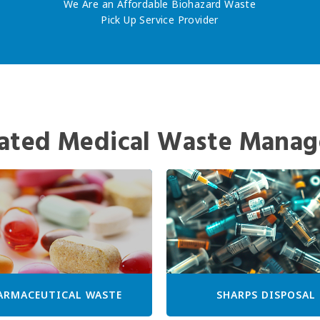
We Are an Affordable Biohazard Waste
Pick Up Service Provider
ated Medical Waste Manag
ARMACEUTICAL WASTE
SHARPS DISPOSAL