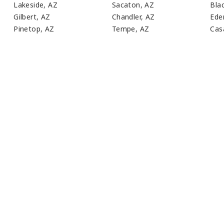
Lakeside, AZ
Sacaton, AZ
Bla
Gilbert, AZ
Chandler, AZ
Ede
Pinetop, AZ
Tempe, AZ
Cas
ust Have A General Questio
LL WALK YOU THROUGH YOUR MEDICAL WASTE N
CONTACT US