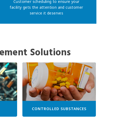
Customer scheduling to ensure your
facility gets the attention and customer
service it deserves
ement Solutions
CONTROLLED SUBSTANCES