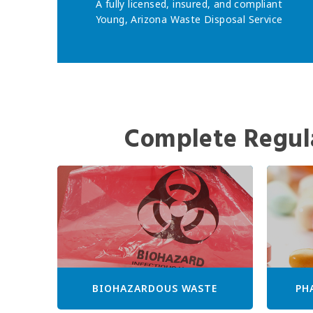
A fully licensed, insured, and compliant
Young, Arizona Waste Disposal Service
Complete Regul
BIOHAZARDOUS WASTE
PH