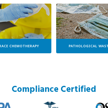
RACE CHEMOTHERAPY
PATHOLOGICAL WAS
Compliance Certified