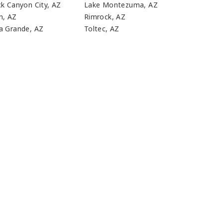
ck Canyon City, AZ
Lake Montezuma, AZ
n, AZ
Rimrock, AZ
a Grande, AZ
Toltec, AZ
n?
EEDS