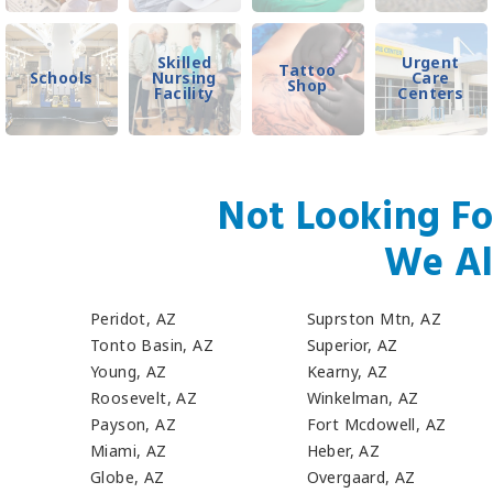
Skilled
Urgent
Tattoo
Schools
Nursing
Care
Shop
Facility
Centers
Not Looking Fo
We Al
Peridot, AZ
Suprston Mtn, AZ
Tonto Basin, AZ
Superior, AZ
Young, AZ
Kearny, AZ
Roosevelt, AZ
Winkelman, AZ
Payson, AZ
Fort Mcdowell, AZ
Miami, AZ
Heber, AZ
Globe, AZ
Overgaard, AZ