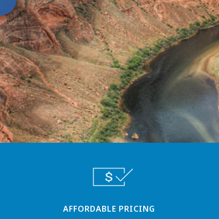
AFFORDABLE PRICING