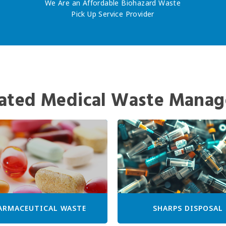
We Are an Affordable Biohazard Waste
Pick Up Service Provider
ated Medical Waste Manag
ARMACEUTICAL WASTE
SHARPS DISPOSAL