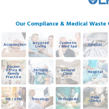
Our Compliance & Medical Waste C
Assisted
Cosmetic
Acupuncture
Dentist
Living
/ Med Spa
Doctor
Office &
Fertility
General
Hospital
Family
Clinic
Clinic
Practice
Pain
OB / GYN
Oncology
Orthopedic
Clinics