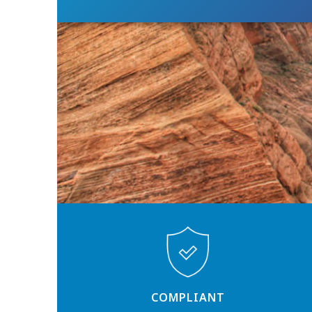
COMPLIANT