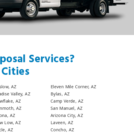
posal Services?
Cities
slow, AZ
Eleven Mile Corner, AZ
dise Valley, AZ
Bylas, AZ
wflake, AZ
Camp Verde, AZ
moth, AZ
San Manuel, AZ
ona, AZ
Arizona City, AZ
w Low, AZ
Laveen, AZ
cle, AZ
Concho, AZ