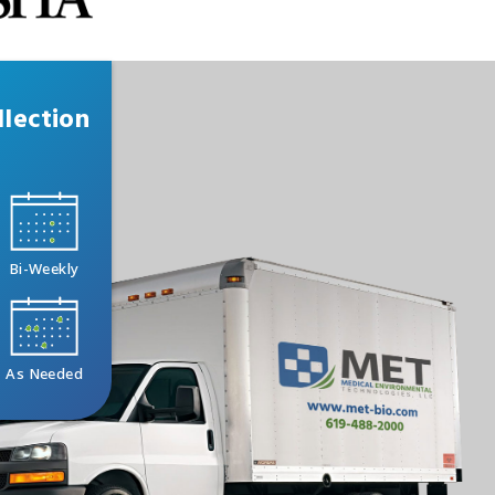
lection
Bi-Weekly
As Needed