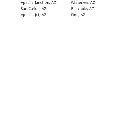
Apache Junction, AZ
Whiteriver, AZ
San Carlos, AZ
Bapchule, AZ
Apache Jct, AZ
Pine, AZ
J
WE'