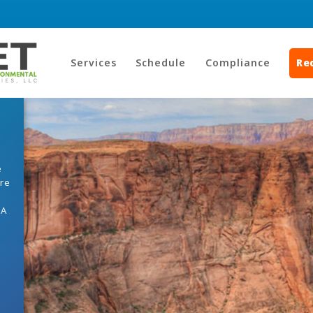
Services
Schedule
Compliance
Re
e
ore
HA