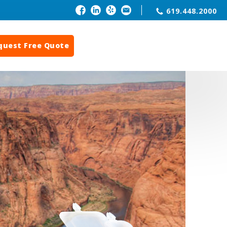
619.448.2000
quest Free Quote