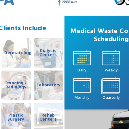
lients Include
Medical Waste Col
Scheduling
Dialysis
Dermatology
Centers
Daily
Weekly
Imaging /
Laboratory
Radiology
Monthly
Quarterly
Plastic
Rehab
Surgery
Centers