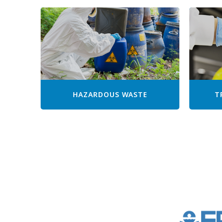
HAZARDOUS WASTE
T