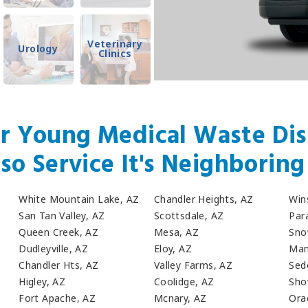
Veterinary
Urology
Clinics
r Young Medical Waste Dis
so Service It's Neighboring 
White Mountain Lake, AZ
Chandler Heights, AZ
Win
San Tan Valley, AZ
Scottsdale, AZ
Para
Queen Creek, AZ
Mesa, AZ
Sno
Dudleyville, AZ
Eloy, AZ
Mam
Chandler Hts, AZ
Valley Farms, AZ
Sed
Higley, AZ
Coolidge, AZ
Sho
Fort Apache, AZ
Mcnary, AZ
Ora