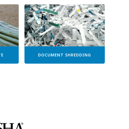
TE
DOCUMENT SHREDDING