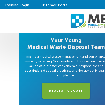
Training Login
Customer Portal
Your Young
Medical Waste Disposal Team
MET is a medical waste management and complianc
company servicing Gila County and founded on the c
values of customer convenience, responsible and
sustainable disposal practices, and the utmost in OS
compliance.
REQUEST A QUOTE