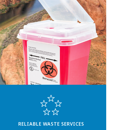
RELIABLE WASTE SERVICES