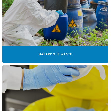
HAZARDOUS WASTE