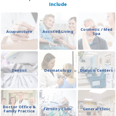
Include
Cosmetic / Med
Acupuncture
Assisted Living
Spa
Dentist
Dermatology
Dialysis Centers
Doctor Office &
Fertility Clinic
General Clinic
Family Practice