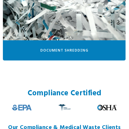
DOCUMENT SHREDDING
Compliance Certified
Our Compliance & Medical Waste Clients