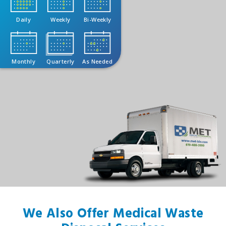
Daily
Weekly
Bi-Weekly
Monthly
Quarterly
As Needed
We Also Offer Medical Waste