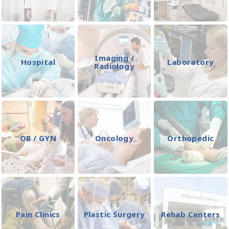
Imaging /
Hospital
Laboratory
Radiology
OB / GYN
Oncology
Orthopedic
Pain Clinics
Plastic Surgery
Rehab Centers