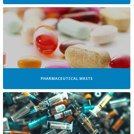
PHARMACEUTICAL WASTE