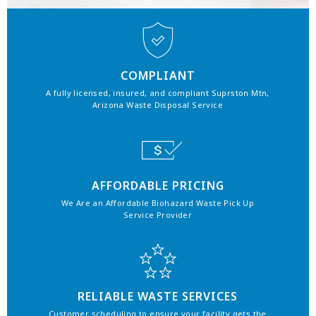
COMPLIANT
A fully licensed, insured, and compliant Suprston Mtn,
Arizona Waste Disposal Service
AFFORDABLE PRICING
We Are an Affordable Biohazard Waste Pick Up
Service Provider
RELIABLE WASTE SERVICES
Customer scheduling to ensure your facility gets the