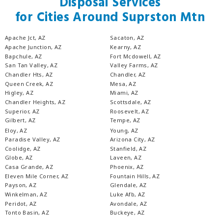
Disposal Services
for Cities Around Suprston Mtn
Apache Jct, AZ
Sacaton, AZ
Apache Junction, AZ
Kearny, AZ
Bapchule, AZ
Fort Mcdowell, AZ
San Tan Valley, AZ
Valley Farms, AZ
Chandler Hts, AZ
Chandler, AZ
Queen Creek, AZ
Mesa, AZ
Higley, AZ
Miami, AZ
Chandler Heights, AZ
Scottsdale, AZ
Superior, AZ
Roosevelt, AZ
Gilbert, AZ
Tempe, AZ
Eloy, AZ
Young, AZ
Paradise Valley, AZ
Arizona City, AZ
Coolidge, AZ
Stanfield, AZ
Globe, AZ
Laveen, AZ
Casa Grande, AZ
Phoenix, AZ
Eleven Mile Corner, AZ
Fountain Hills, AZ
Payson, AZ
Glendale, AZ
Winkelman, AZ
Luke Afb, AZ
Peridot, AZ
Avondale, AZ
Tonto Basin, AZ
Buckeye, AZ