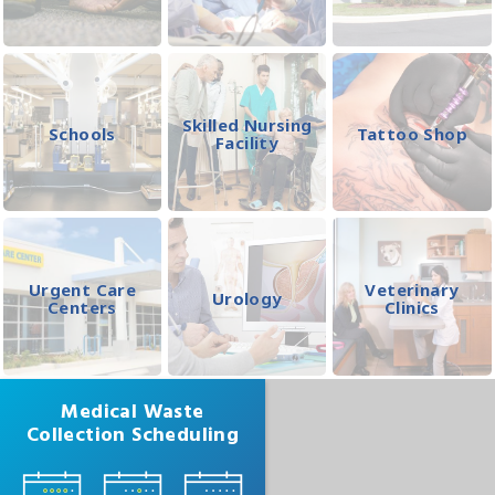
Skilled Nursing
Schools
Tattoo Shop
Facility
Urgent Care
Veterinary
Urology
Centers
Clinics
Medical Waste
Collection Scheduling