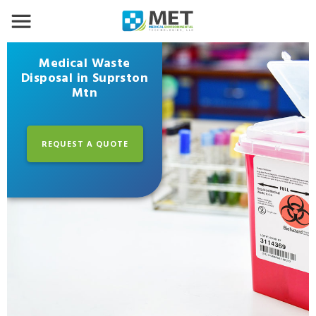
Medical Waste
Disposal in Suprston
Mtn
REQUEST A QUOTE