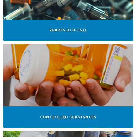
SHARPS DISPOSAL
CONTROLLED SUBSTANCES