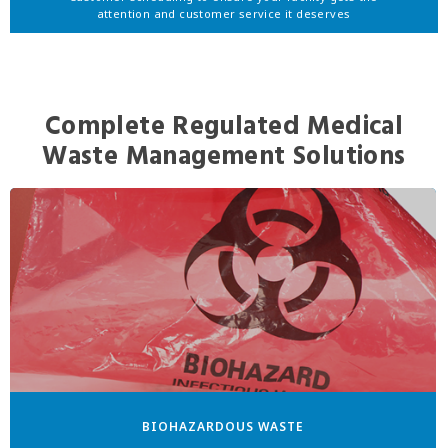
attention and customer service it deserves
Complete Regulated Medical
Waste Management Solutions
BIOHAZARDOUS WASTE