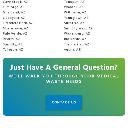
Cave Creek, AZ
Tonopah, AZ
El Mirage, AZ
Waddell, AZ
Gila Bend, AZ
Wittmann, AZ
Goodyear, AZ
Youngtown, AZ
Litchfield Park, AZ
Surprise, AZ
Morristown, AZ
Sun City West, AZ
Palo Verde, AZ
Wickenburg, AZ
Peoria, AZ
Rio Verde, AZ
Sun City, AZ
Tortilla Flat, AZ
Tolleson, AZ
Aguila, AZ
Just Have A General Question?
WE'LL WALK YOU THROUGH YOUR MEDICAL
WASTE NEEDS
CONTACT US