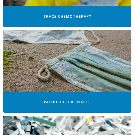
TRACE CHEMOTHERAPY
PATHOLOGICAL WASTE