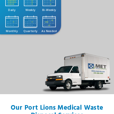
Daily
Weekly
Bi-Weekly
Monthly
Quarterly
As Needed
Our Port Lions Medical Waste