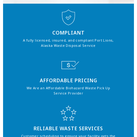
COMPLIANT
A fully licensed, insured, and compliant Port Lions,
Alaska Waste Disposal Service
AFFORDABLE PRICING
We Are an Affordable Biohazard Waste Pick Up
Service Provider
RELIABLE WASTE SERVICES
Customer scheduling to ensure your facility gets the