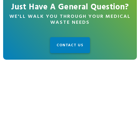
Just Have A General Question?
WE'LL WALK YOU THROUGH YOUR MEDICAL
WASTE NEEDS
CONTACT US