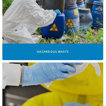
HAZARDOUS WASTE