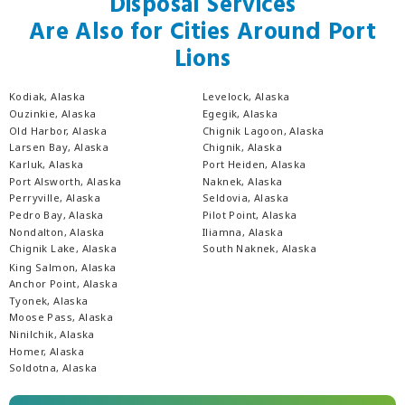
Disposal Services
Are Also for Cities Around Port
Lions
Kodiak, Alaska
Levelock, Alaska
Ouzinkie, Alaska
Egegik, Alaska
Old Harbor, Alaska
Chignik Lagoon, Alaska
Larsen Bay, Alaska
Chignik, Alaska
Karluk, Alaska
Port Heiden, Alaska
Port Alsworth, Alaska
Naknek, Alaska
Perryville, Alaska
Seldovia, Alaska
Pedro Bay, Alaska
Pilot Point, Alaska
Nondalton, Alaska
Iliamna, Alaska
Chignik Lake, Alaska
South Naknek, Alaska
King Salmon, Alaska
Anchor Point, Alaska
Tyonek, Alaska
Moose Pass, Alaska
Ninilchik, Alaska
Homer, Alaska
Soldotna, Alaska