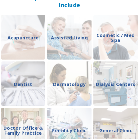
Include
Cosmetic / Med
Acupuncture
Assisted Living
Spa
Dentist
Dermatology
Dialysis Centers
Doctor Office &
Fertility Clinic
General Clinic
Family Practice