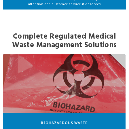
attention and customer service it deserves
Complete Regulated Medical
Waste Management Solutions
BIOHAZARDOUS WASTE