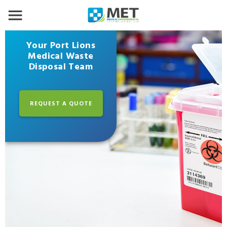
Your Port Lions
Medical Waste
Disposal Team
REQUEST A QUOTE