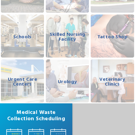
Skilled Nursing
Schools
Tattoo Shop
Facility
Urgent Care
Veterinary
Urology
Centers
Clinics
Medical Waste
Collection Scheduling