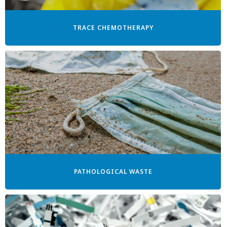
TRACE CHEMOTHERAPY
PATHOLOGICAL WASTE