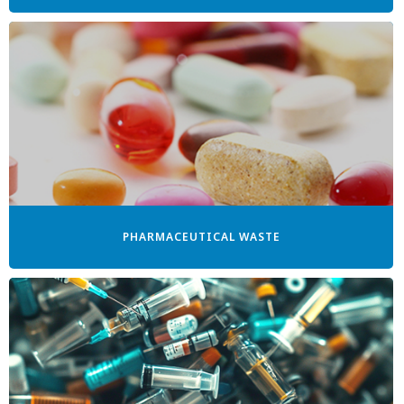
PHARMACEUTICAL WASTE