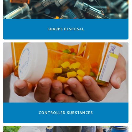
SHARPS DISPOSAL
CONTROLLED SUBSTANCES