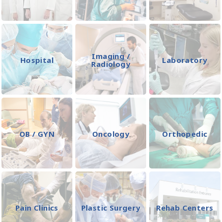
Imaging /
Hospital
Laboratory
Radiology
OB / GYN
Oncology
Orthopedic
Pain Clinics
Plastic Surgery
Rehab Centers