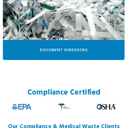
DOCUMENT SHREDDING
Compliance Certified
Our Compliance & Medical Waste Clients