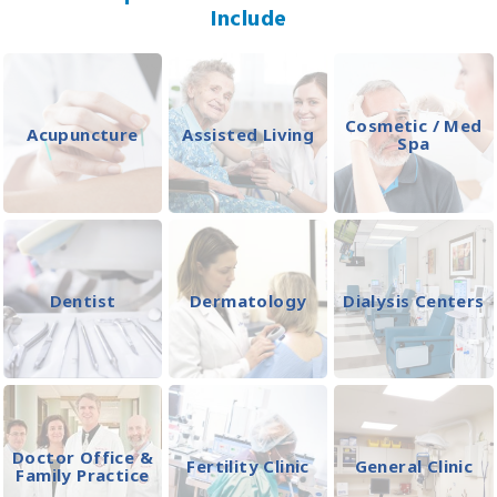
Include
Cosmetic / Med
Acupuncture
Assisted Living
Spa
Dentist
Dermatology
Dialysis Centers
Doctor Office &
Fertility Clinic
General Clinic
Family Practice