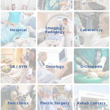
Imaging /
Hospital
Laboratory
Radiology
OB / GYN
Oncology
Orthopedic
Pain Clinics
Plastic Surgery
Rehab Centers