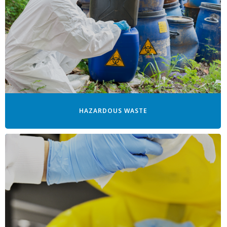
HAZARDOUS WASTE