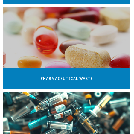
PHARMACEUTICAL WASTE