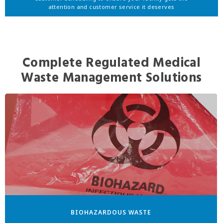
attention and customer service it deserves
Complete Regulated Medical
Waste Management Solutions
BIOHAZARDOUS WASTE