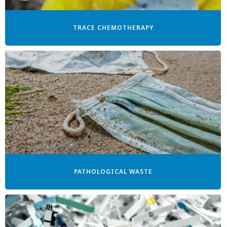
TRACE CHEMOTHERAPY
PATHOLOGICAL WASTE