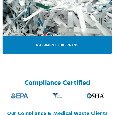
DOCUMENT SHREDDING
Compliance Certified
Our Compliance & Medical Waste Clients