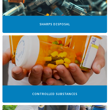
SHARPS DISPOSAL
CONTROLLED SUBSTANCES