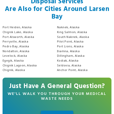
Disposal Services
Are Also for Cities Around Larsen
Bay
Port Heiden, Alaska
Naknek, Alaska
Chignik Lake, Alaska
King Salmon, Alaska
Port Alsworth, Alaska
South Naknek, Alaska
Perryville, Alaska
Pilot Point, Alaska
Pedro Bay, Alaska
Port Lions, Alaska
Nondalton, Alaska
Iliamna, Alaska
Levelock, Alaska
Dillingham, Alaska
Egegik, Alaska
Kodiak, Alaska
Chignik Lagoon, Alaska
Seldovia, Alaska
Chignik, Alaska
Anchor Point, Alaska
Just Have A General Question?
WE'LL WALK YOU THROUGH YOUR MEDICAL
WASTE NEEDS