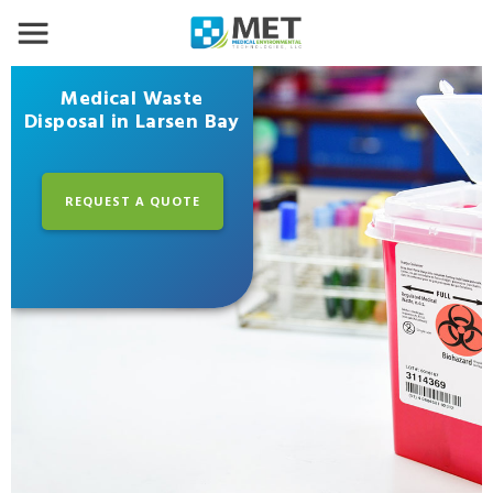
Medical Waste
Disposal in Larsen Bay
REQUEST A QUOTE