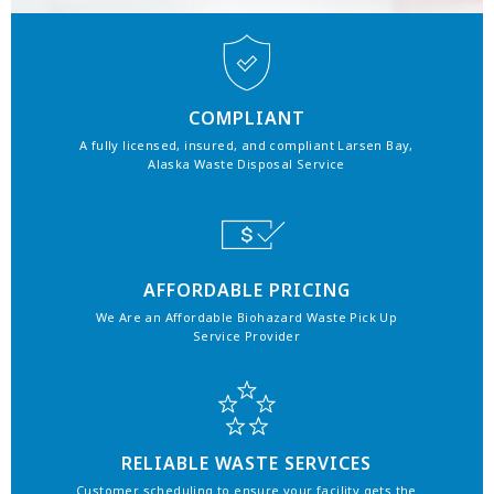
COMPLIANT
A fully licensed, insured, and compliant Larsen Bay,
Alaska Waste Disposal Service
AFFORDABLE PRICING
We Are an Affordable Biohazard Waste Pick Up
Service Provider
RELIABLE WASTE SERVICES
Customer scheduling to ensure your facility gets the