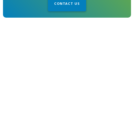
CONTACT US
1850 Gillespie Way
El Cajon, CA 92020
© 2026 MET. All Rights Reserved
Locations
Location Services
Site Map
Admin