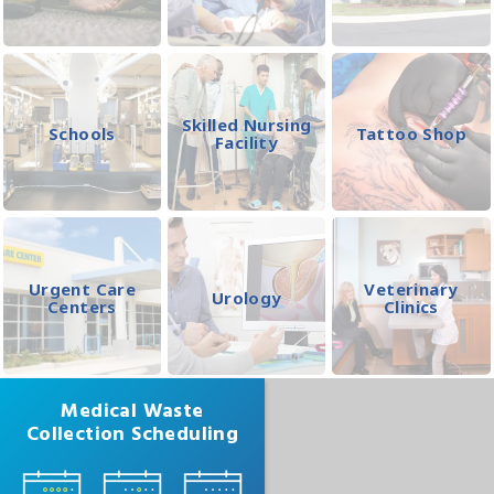
Skilled Nursing
Schools
Tattoo Shop
Facility
Urgent Care
Veterinary
Urology
Centers
Clinics
Medical Waste
Collection Scheduling