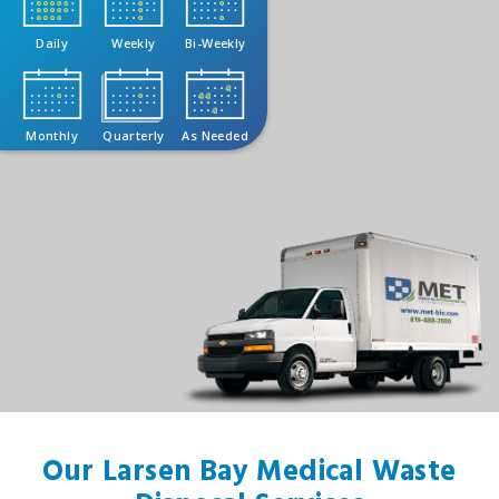
Daily
Weekly
Bi-Weekly
Monthly
Quarterly
As Needed
Our Larsen Bay Medical Waste