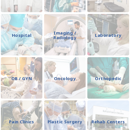
Imaging /
Hospital
Laboratory
Radiology
OB / GYN
Oncology
Orthopedic
Pain Clinics
Plastic Surgery
Rehab Centers