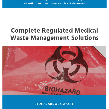
attention and customer service it deserves
Complete Regulated Medical
Waste Management Solutions
BIOHAZARDOUS WASTE