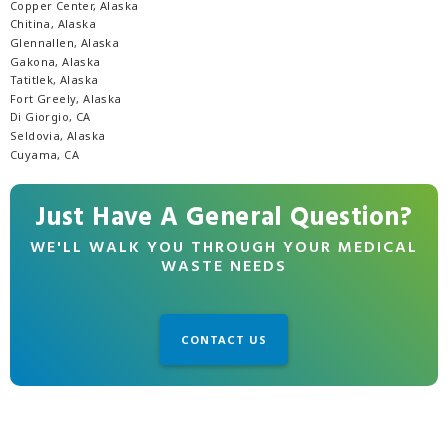
Copper Center, Alaska
Chitina, Alaska
Glennallen, Alaska
Gakona, Alaska
Tatitlek, Alaska
Fort Greely, Alaska
Di Giorgio, CA
Seldovia, Alaska
Cuyama, CA
Just Have A General Question?
WE'LL WALK YOU THROUGH YOUR MEDICAL
WASTE NEEDS
CONTACT US