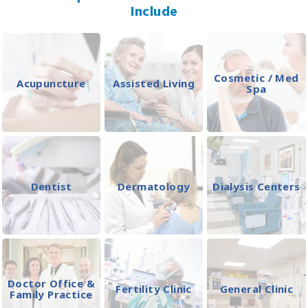
Include
Cosmetic / Med
Acupuncture
Assisted Living
Spa
Dentist
Dermatology
Dialysis Centers
Doctor Office &
Fertility Clinic
General Clinic
Family Practice