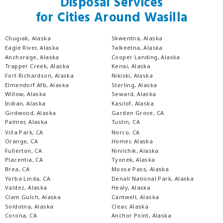
Disposal Services
for Cities Around Wasilla
Chugiak, Alaska
Skwentna, Alaska
Eagle River, Alaska
Talkeetna, Alaska
Anchorage, Alaska
Cooper Landing, Alaska
Trapper Creek, Alaska
Kenai, Alaska
Fort Richardson, Alaska
Nikiski, Alaska
Elmendorf Afb, Alaska
Sterling, Alaska
Willow, Alaska
Seward, Alaska
Indian, Alaska
Kasilof, Alaska
Girdwood, Alaska
Garden Grove, CA
Palmer, Alaska
Tustin, CA
Villa Park, CA
Norco, CA
Orange, CA
Homer, Alaska
Fullerton, CA
Ninilchik, Alaska
Placentia, CA
Tyonek, Alaska
Brea, CA
Moose Pass, Alaska
Yorba Linda, CA
Denali National Park, Alaska
Valdez, Alaska
Healy, Alaska
Clam Gulch, Alaska
Cantwell, Alaska
Soldotna, Alaska
Clear, Alaska
Corona, CA
Anchor Point, Alaska