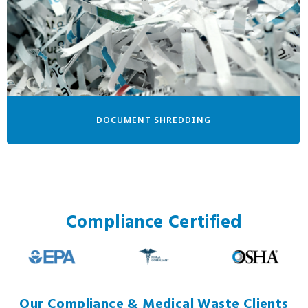
DOCUMENT SHREDDING
Compliance Certified
Our Compliance & Medical Waste Clients