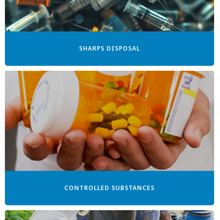
SHARPS DISPOSAL
CONTROLLED SUBSTANCES