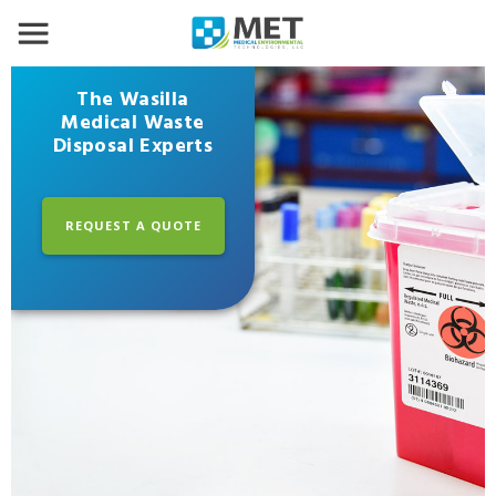
The Wasilla
Medical Waste
Disposal Experts
REQUEST A QUOTE