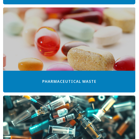
PHARMACEUTICAL WASTE