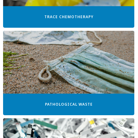
TRACE CHEMOTHERAPY
PATHOLOGICAL WASTE