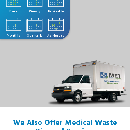
Daily
Weekly
Bi-Weekly
Monthly
Quarterly
As Needed
We Also Offer Medical Waste