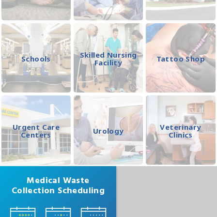
Skilled Nursing
Schools
Tattoo Shop
Facility
Urgent Care
Veterinary
Urology
Centers
Clinics
Medical Waste
Collection Scheduling