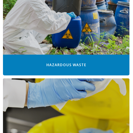
HAZARDOUS WASTE