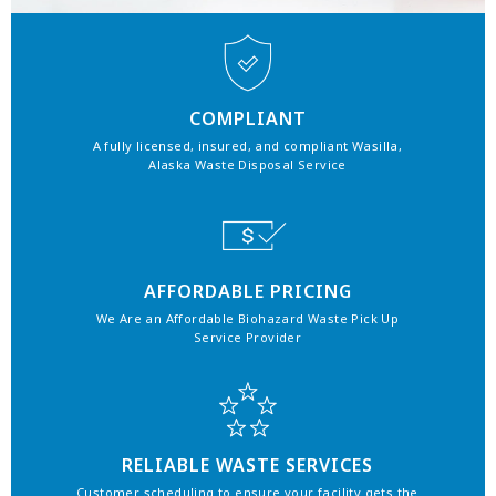
COMPLIANT
A fully licensed, insured, and compliant Wasilla,
Alaska Waste Disposal Service
AFFORDABLE PRICING
We Are an Affordable Biohazard Waste Pick Up
Service Provider
RELIABLE WASTE SERVICES
Customer scheduling to ensure your facility gets the