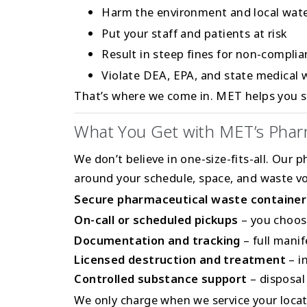
Harm the environment and local wat
Put your staff and patients at risk
Result in steep fines for non-compli
Violate DEA, EPA, and state medical 
That’s where we come in. MET helps you st
What You Get with MET’s Phar
We don’t believe in one-size-fits-all. Our p
around your schedule, space, and waste vo
Secure pharmaceutical waste container
On-call or scheduled pickups
– you choos
Documentation and tracking
– full mani
Licensed destruction and treatment
– in
Controlled substance support
– disposal
We only charge when we service your locat