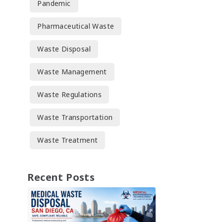
Pandemic
Pharmaceutical Waste
Waste Disposal
Waste Management
Waste Regulations
Waste Transportation
Waste Treatment
Recent Posts