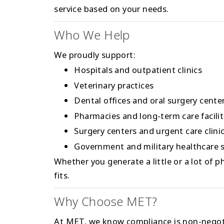
service based on your needs.
Who We Help
We proudly support:
Hospitals and outpatient clinics
Veterinary practices
Dental offices and oral surgery cente
Pharmacies and long-term care facilit
Surgery centers and urgent care clini
Government and military healthcare s
Whether you generate a little or a lot of 
fits.
Why Choose MET?
At MET, we know compliance is non-negoti