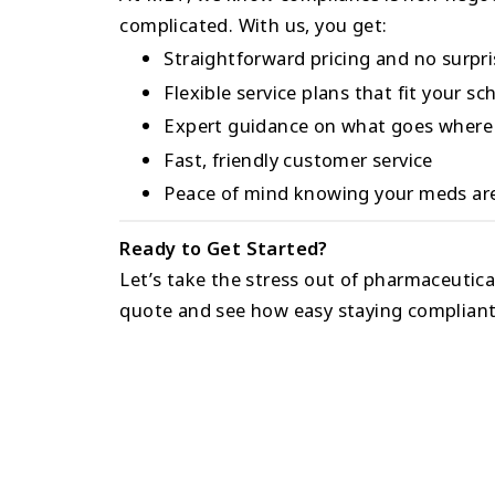
complicated. With us, you get:
Straightforward pricing and no surpr
Flexible service plans that fit your sc
Expert guidance on what goes where
Fast, friendly customer service
Peace of mind knowing your meds are
Ready to Get Started?
Let’s take the stress out of pharmaceutica
quote and see how easy staying compliant