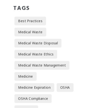
TAGS
Best Practices
Medical Waste
Medical Waste Disposal
Medical Waste Ethics
Medical Waste Management
Medicine
Medicine Expiration
OSHA
OSHA Compliance