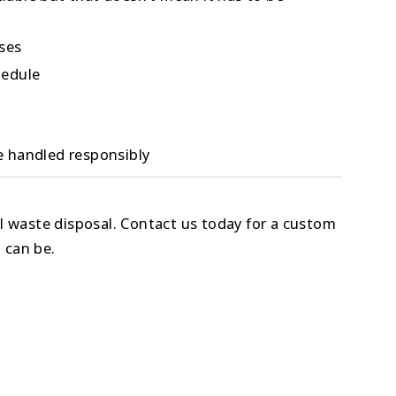
ises
hedule
 handled responsibly
l waste disposal. Contact us today for a custom
 can be.