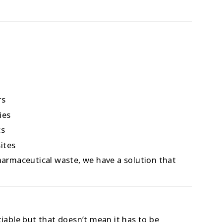
rs
ies
cs
ites
pharmaceutical waste, we have a solution that
able but that doesn’t mean it has to be