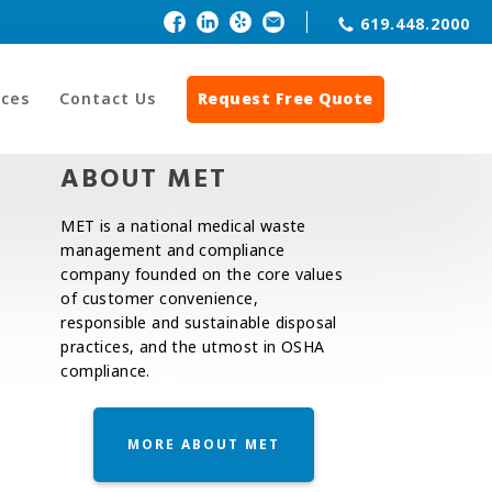
619.448.2000
ces
Contact Us
Request Free Quote
ABOUT MET
MET is a national medical waste
management and compliance
company founded on the core values
of customer convenience,
responsible and sustainable disposal
practices, and the utmost in OSHA
compliance.
MORE ABOUT MET