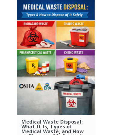
Medical Waste Disposal:
What It Is, Types of
Medical Waste, and How