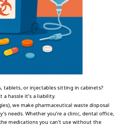
, tablets, or injectables sitting in cabinets?
 hassle it’s a liability.
ies), we make pharmaceutical waste disposal
ty’s needs. Whether you’re a clinic, dental office,
 the medications you can’t use without the