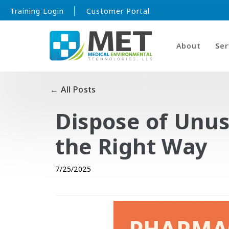
Training Login
Customer Portal
About
Ser
← All Posts
Dispose of Unu
the Right Way
7/25/2025