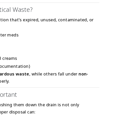
ical Waste?
ion that’s expired, unused, contaminated, or
nter meds
al creams
documentation)
ardous waste
, while others fall under
non-
erly.
ortant
lushing them down the drain is not only
oper disposal can: