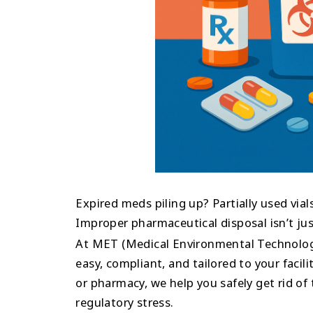
Expired meds piling up? Partially used vials
Improper pharmaceutical disposal isn’t just a
At MET (Medical Environmental Technolog
easy, compliant, and tailored to your facili
or pharmacy, we help you safely get rid of
regulatory stress.