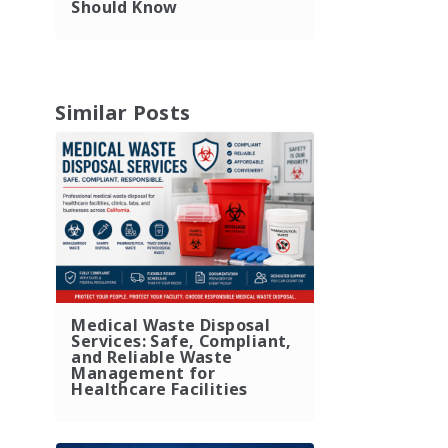
Should Know
Similar Posts
Medical Waste Disposal
Services: Safe, Compliant,
and Reliable Waste
Management for
Healthcare Facilities