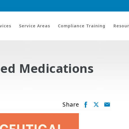
vices
Service Areas
Compliance Training
Resour
sed Medications
Share