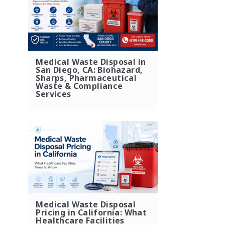
Medical Waste Disposal in
San Diego, CA: Biohazard,
Sharps, Pharmaceutical
Waste & Compliance
Services
Medical Waste Disposal
Pricing in California: What
Healthcare Facilities