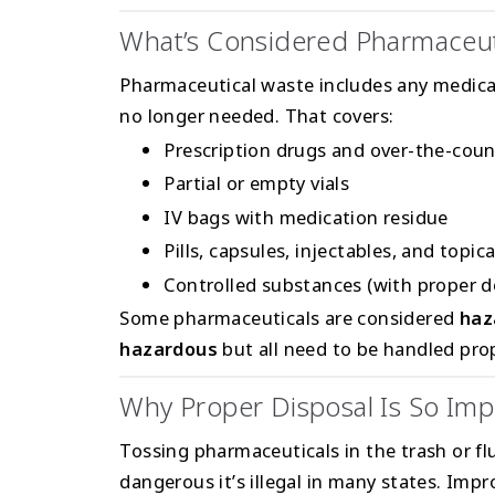
What’s Considered Pharmaceut
Pharmaceutical waste includes any medicat
no longer needed. That covers:
Prescription drugs and over-the-cou
Partial or empty vials
IV bags with medication residue
Pills, capsules, injectables, and topic
Controlled substances (with proper 
Some pharmaceuticals are considered
haz
hazardous
but all need to be handled prop
Why Proper Disposal Is So Imp
Tossing pharmaceuticals in the trash or f
dangerous it’s illegal in many states. Impr