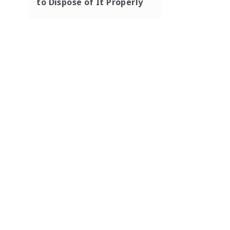
to Dispose of It Properly