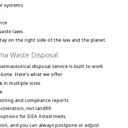
er systems
ance
waste laws
ay on the right side of the law and the planet.
ma Waste Disposal
harmaceutical disposal service is built to work
lume. Here’s what we offer:
s
in multiple sizes
e
festing and compliance reports
cineration, not landfill
 options for DEA-listed meds
ion, and you can always postpone or adjust