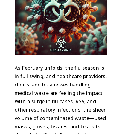
As February unfolds, the flu season is
in full swing, and healthcare providers,
clinics, and businesses handling
medical waste are feeling the impact.
With a surge in flu cases, RSV, and
other respiratory infections, the sheer
volume of contaminated waste—used
masks, gloves, tissues, and test kits—