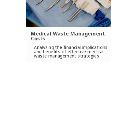
Medical Waste Management
Costs
Analyzing the financial implications
and benefits of effective medical
waste management strategies