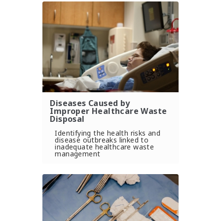
Diseases Caused by
Improper Healthcare Waste
Disposal
Identifying the health risks and
disease outbreaks linked to
inadequate healthcare waste
management