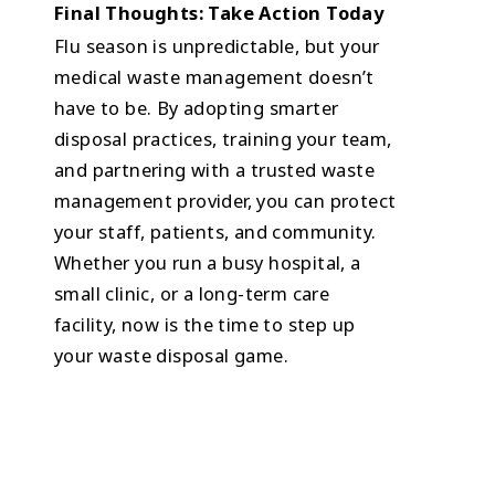
Final Thoughts: Take Action Today
Flu season is unpredictable, but your
medical waste management doesn’t
have to be. By adopting smarter
disposal practices, training your team,
and partnering with a trusted waste
management provider, you can protect
your staff, patients, and community.
Whether you run a busy hospital, a
small clinic, or a long-term care
facility, now is the time to step up
your waste disposal game.