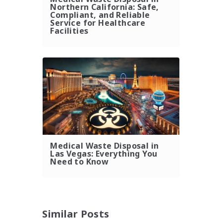
Northern California: Safe,
Compliant, and Reliable
Service for Healthcare
Facilities
Medical Waste Disposal in
Las Vegas: Everything You
Need to Know
Similar Posts