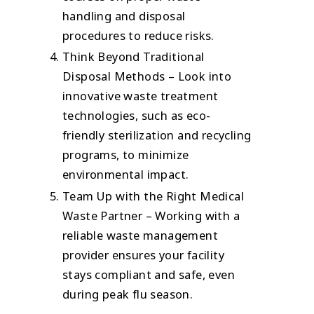
handling and disposal
procedures to reduce risks.
Think Beyond Traditional
Disposal Methods – Look into
innovative waste treatment
technologies, such as eco-
friendly sterilization and recycling
programs, to minimize
environmental impact.
Team Up with the Right Medical
Waste Partner – Working with a
reliable waste management
provider ensures your facility
stays compliant and safe, even
during peak flu season.