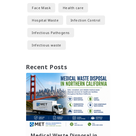
Face Mask
Health care
Hospital Waste
Infection Control
Infectious Pathogens
Infectious waste
Recent Posts
Medical Waste Disposal in