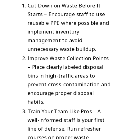
Cut Down on Waste Before It
Starts – Encourage staff to use
reusable PPE where possible and
implement inventory
management to avoid
unnecessary waste buildup.
Improve Waste Collection Points
– Place clearly labeled disposal
bins in high-traffic areas to
prevent cross-contamination and
encourage proper disposal
habits.
Train Your Team Like Pros – A
well-informed staff is your first
line of defense. Run refresher
courses on proper waste