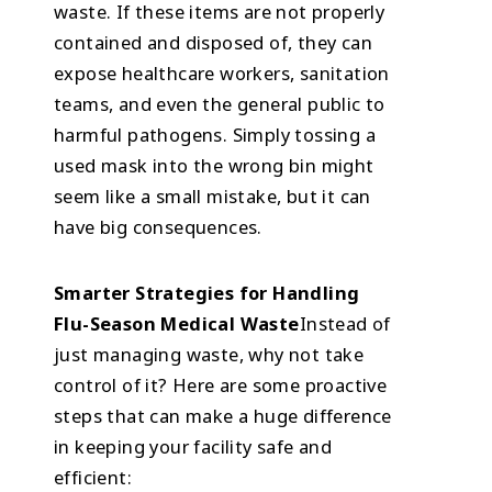
waste. If these items are not properly
contained and disposed of, they can
expose healthcare workers, sanitation
teams, and even the general public to
harmful pathogens. Simply tossing a
used mask into the wrong bin might
seem like a small mistake, but it can
have big consequences.
Smarter Strategies for Handling
Flu-Season Medical Waste
Instead of
just managing waste, why not take
control of it? Here are some proactive
steps that can make a huge difference
in keeping your facility safe and
efficient: