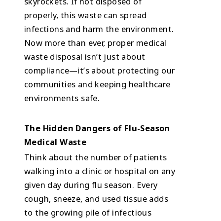
skyrockets. If not disposed of
properly, this waste can spread
infections and harm the environment.
Now more than ever, proper medical
waste disposal isn’t just about
compliance—it’s about protecting our
communities and keeping healthcare
environments safe.
The Hidden Dangers of Flu-Season
Medical Waste
Think about the number of patients
walking into a clinic or hospital on any
given day during flu season. Every
cough, sneeze, and used tissue adds
to the growing pile of infectious