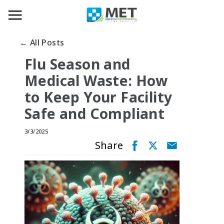
← All Posts
Flu Season and
Medical Waste: How
to Keep Your Facility
Safe and Compliant
3/3/2025
Share