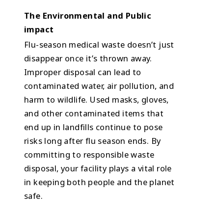
The Environmental and Public
impact
Flu-season medical waste doesn’t just
disappear once it’s thrown away.
Improper disposal can lead to
contaminated water, air pollution, and
harm to wildlife. Used masks, gloves,
and other contaminated items that
end up in landfills continue to pose
risks long after flu season ends. By
committing to responsible waste
disposal, your facility plays a vital role
in keeping both people and the planet
safe.