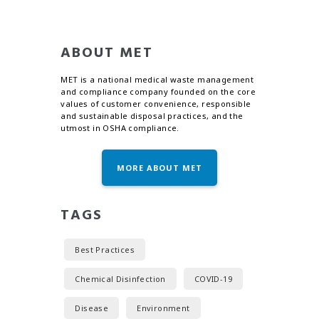
ABOUT MET
MET is a national medical waste management
and compliance company founded on the core
values of customer convenience, responsible
and sustainable disposal practices, and the
utmost in OSHA compliance.
MORE ABOUT MET
TAGS
Best Practices
Chemical Disinfection
COVID-19
Disease
Environment